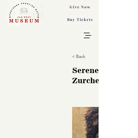
Give Now
Buy Tickets
< Back
Serene Strength,
Zurcher Jory