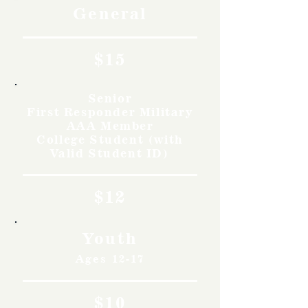
General
$15
Senior
First Responder Military
AAA Member
College Student (with
Valid Student ID)
$12
Youth
Ages 12-17
$10