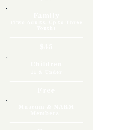
Family
(Two Adults, Up to Three
Youth)
$35
Children
11 & Under
Free
Museum & NARM
Members