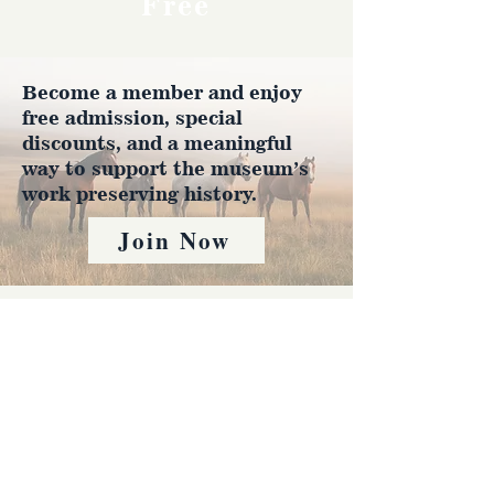
Free
Become a member and enjoy
free admission, special
discounts, and a meaningful
way to support the museum’s
work preserving history.
Join Now
4610 Carey Ave.
Cheyenne, Wy 82001 |
(307)-778-7290
© 2022 CFD Old West Museum
Contact us