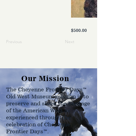
$500.00
Previous
Next
Our Mission
The Cheyenne Frontier Days™
Old West Museum mission is to
preserve and share the heritage
of the American West as
experienced through the
celebration of Cheyenne
Frontier Days™.