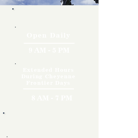
Hours
Open Daily
9 AM - 5 PM
Extended Hours
During Cheyenne
Frontier Days
8 AM - 7 PM
Rates