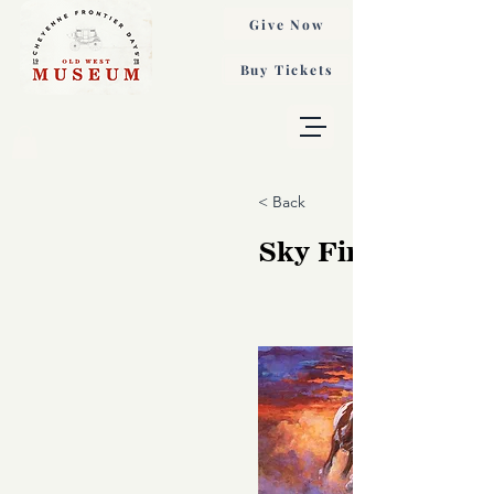
Give Now
Buy Tickets
< Back
Sky Fire, Valeria