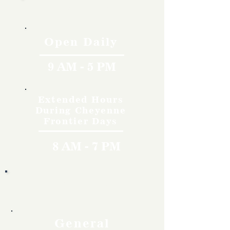
Hours
Open Daily
9 AM - 5 PM
Extended Hours
During Cheyenne
Frontier Days
8 AM - 7 PM
Rates
General