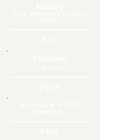
Family
(Two Adults, Up to Three
Youth)
$35
Children
11 & Under
Free
Museum & NARM
Members
Free