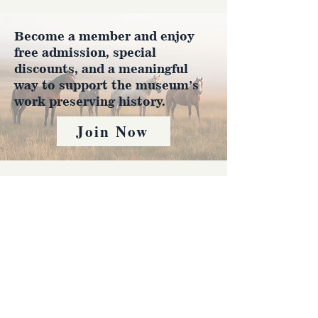
Become a member and enjoy
free admission, special
discounts, and a meaningful
way to support the museum’s
work preserving history.
Join Now
4610 Carey Ave.
Cheyenne, Wy 82001 |
(307)-778-7290
© 2022 CFD Old West Museum
Contact us