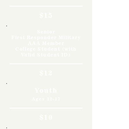
$15
Senior
First Responder Military
AAA Member
College Student (with
Valid Student ID)
$12
Youth
Ages 12-17
$10