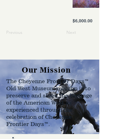
$6,000.00
Previous
Next
Our Mission
The Cheyenne Frontier Days™
Old West Museum mission is to
preserve and share the heritage
of the American West as
experienced through the
celebration of Cheyenne
Frontier Days™.