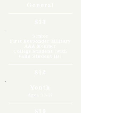
General
$15
Senior
First Responder Military
AAA Member
College Student (with
Valid Student ID)
$12
Youth
Ages 12-17
$10