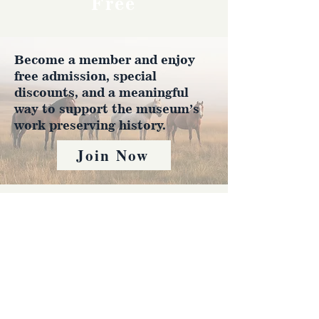
Free
Become a member and enjoy
free admission, special
discounts, and a meaningful
way to support the museum’s
work preserving history.
Join Now
4610 Carey Ave.
Cheyenne, Wy 82001 |
(307)-778-7290
© 2022 CFD Old West Museum
Contact us