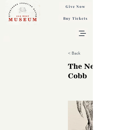
Give Now
Buy Tickets
< Back
The Newbie, She
Cobb