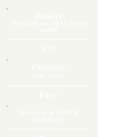
Family
(Two Adults, Up to Three
Youth)
$35
Children
11 & Under
Free
Museum & NARM
Members