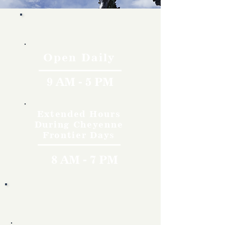
Hours
Open Daily
9 AM - 5 PM
Extended Hours
During Cheyenne
Frontier Days
8 AM - 7 PM
Rates