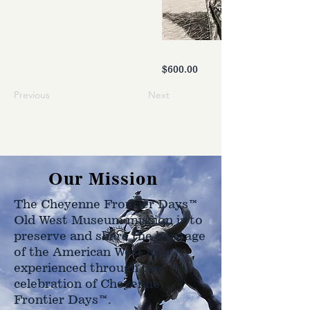
$600.00
Previous
Next
Our Mission
The Cheyenne Frontier Days™
Old West Museum mission is to
preserve and share the heritage
of the American West as
experienced through the
celebration of Cheyenne
Frontier Days™.