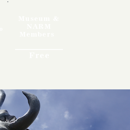
Museum &
NARM
o
Members
Free