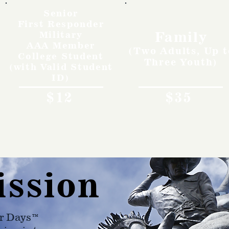
Senior
First Responder
Family
Military
AAA Member
(Two Adults, Up t
College Student
Three Youth)
(with Valid Student
ID)
$12
$35
ission
r Days™