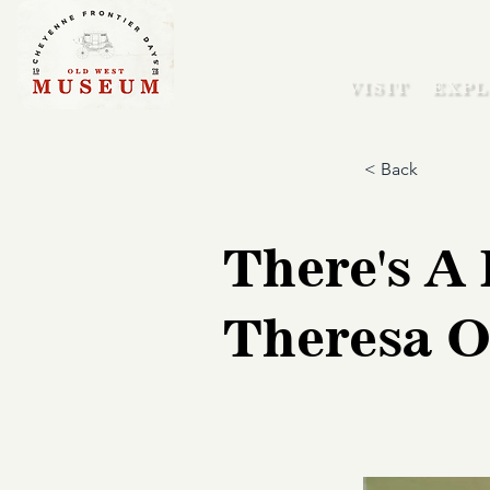
VISIT
EXPL
< Back
There's A 
Theresa O