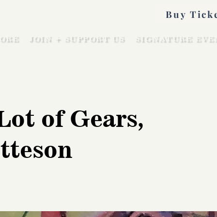
Buy Tick
ORE
JOIN + SUPPORT US
SIGNATURE EVE
Lot of Gears,
tteson