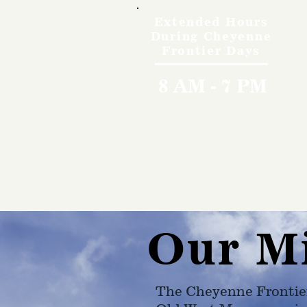
Extended Hours
During Cheyenne
Frontier Days
8 AM - 7 PM
Our M
The Cheyenne Frontie