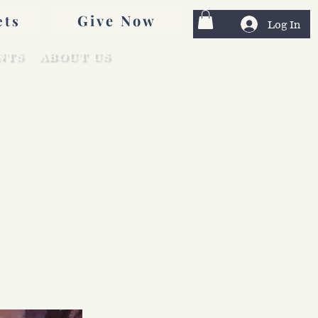
Give Now
ets
Log In
NTS
ABOUT US