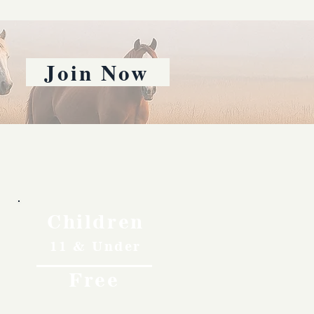
Join Now
Children
11 & Under
Free