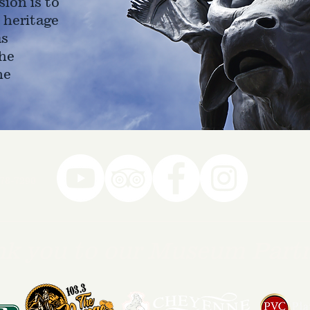
ion is to
 heritage
as
he
ne
78-7290
k you to our Museum Part