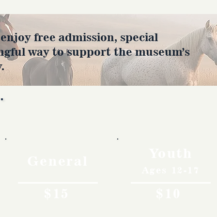
joy free admission, special
ngful way to support the museum’s
.
Rates
Youth
General
Ages 12-17
$15
$10