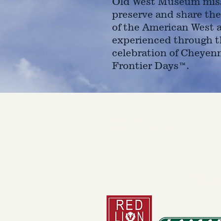
Old West Museum miss
preserve and share the
of the American West 
experienced through t
celebration of Cheyen
Frontier Days™.
4610 Carey Ave.
Cheyenne, Wy 82001 |
(307)-7
© 2022 CFD Old West Museum
Than