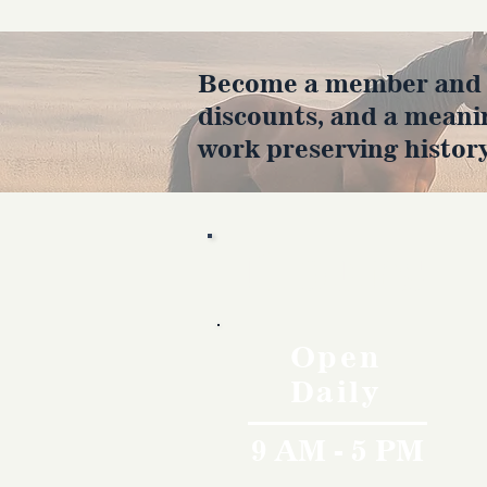
Become a member and en
discounts, and a meani
work preserving history
Hours
Open
Daily
9 AM - 5 PM