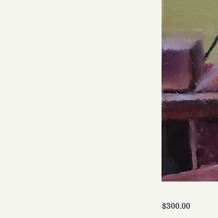
$300.00