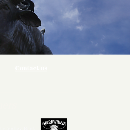
Contact us
ners