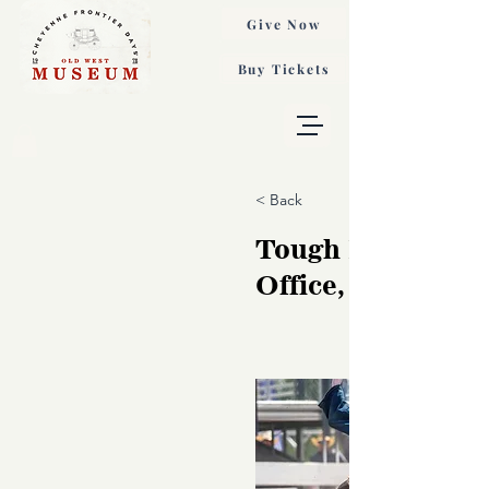
Give Now
Buy Tickets
< Back
Tough Day at the
Office, Paul Mar