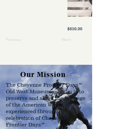
$650.00
Previous
Next
Our Mission
The Cheyenne Frontier Days™
Old West Museum mission is to
preserve and share the heritage
of the American West as
experienced through the
celebration of Cheyenne
Frontier Days™.