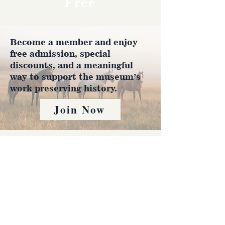
Free
Become a member and enjoy
free admission, special
discounts, and a meaningful
way to support the museum’s
work preserving history.
Join Now
4610 Carey Ave.
Cheyenne, Wy 82001 |
(307)-778-7290
© 2022 CFD Old West Museum
Contact us