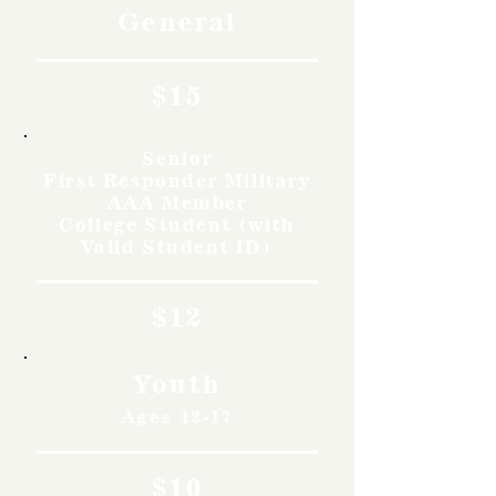
General
$15
Senior
First Responder Military
AAA Member
College Student (with
Valid Student ID)
$12
Youth
Ages 12-17
$10