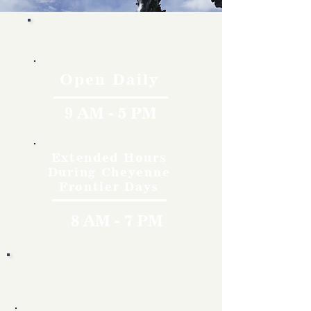
Hours
Open Daily
9 AM - 5 PM
Extended Hours
During Cheyenne
Frontier Days
8 AM - 7 PM
Rates