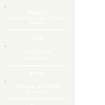
Family
(Two Adults, Up to Three
Youth)
$35
Children
11 & Under
Free
Museum & NARM
Members