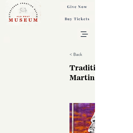
Give Now
Buy Tickets
< Back
Traditions, Robe
Martinez