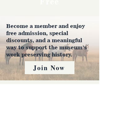
Free
Become a member and enjoy
free admission, special
discounts, and a meaningful
way to support the museum’s
work preserving history.
Join Now
4610 Carey Ave.
Cheyenne, Wy 82001 |
(307)-778-7290
© 2022 CFD Old West Museum
Contact us