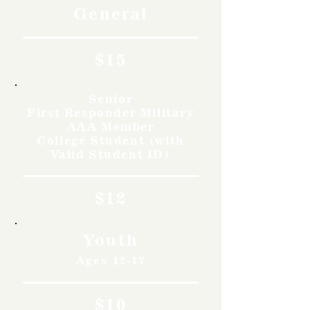
General
$15
Senior
First Responder Military
AAA Member
College Student (with
Valid Student ID)
$12
Youth
Ages 12-17
$10