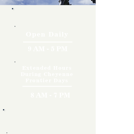
Hours
Open Daily
9 AM - 5 PM
Extended Hours
During Cheyenne
Frontier Days
8 AM - 7 PM
Rates