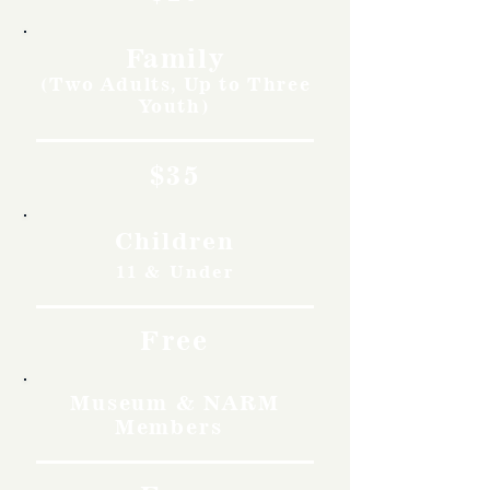
Family
(Two Adults, Up to Three
Youth)
$35
Children
11 & Under
Free
Museum & NARM
Members