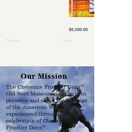
$6,500.00
Previous
Next
Our Mission
The Cheyenne Frontier Days™
Old West Museum mission is to
preserve and share the heritage
of the American West as
experienced through the
celebration of Cheyenne
Frontier Days™.