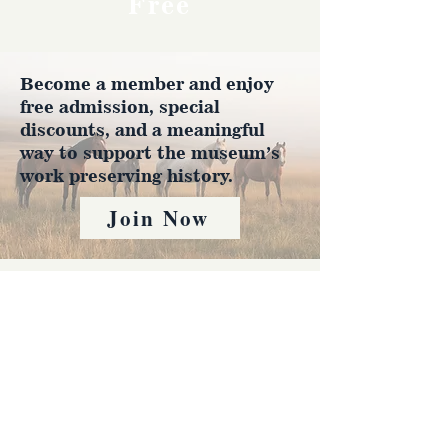
Free
Become a member and enjoy
free admission, special
discounts, and a meaningful
way to support the museum’s
work preserving history.
Join Now
4610 Carey Ave.
Cheyenne, Wy 82001 |
(307)-778-7290
© 2022 CFD Old West Museum
Contact us