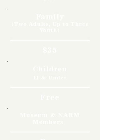
Family
(Two Adults, Up to Three
Youth)
$35
Children
11 & Under
Free
Museum & NARM
Members