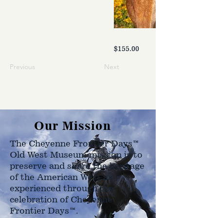
$155.00
Previous
Next
Our Mission
The Cheyenne Frontier Days™
Old West Museum mission is to
preserve and share the heritage
of the American West as
experienced through the
celebration of Cheyenne
Frontier Days™.