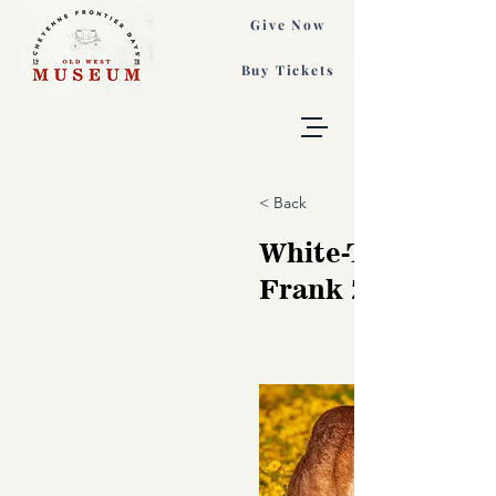
Give Now
Buy Tickets
< Back
White-Tailed Dee
Frank Zurey