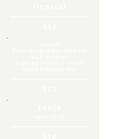
General
$15
Senior
First Responder Military
AAA Member
College Student (with
Valid Student ID)
$12
Youth
Ages 12-17
$10