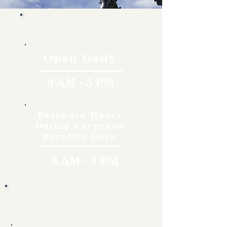
Hours
Open Daily
9 AM - 5 PM
Extended Hours
During Cheyenne
Frontier Days
8 AM - 7 PM
Rates