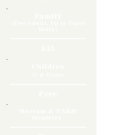
Family
(Two Adults, Up to Three
Youth)
$35
Children
11 & Under
Free
Museum & NARM
Members