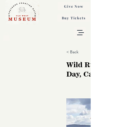
Give Now
Buy Tickets
< Back
Wild Run on a W
Day, Carol Walke