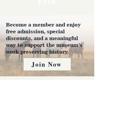
Free
Become a member and enjoy
free admission, special
discounts, and a meaningful
way to support the museum’s
work preserving history.
Join Now
4610 Carey Ave.
Cheyenne, Wy 82001 |
(307)-778-7290
© 2022 CFD Old West Museum
Contact us