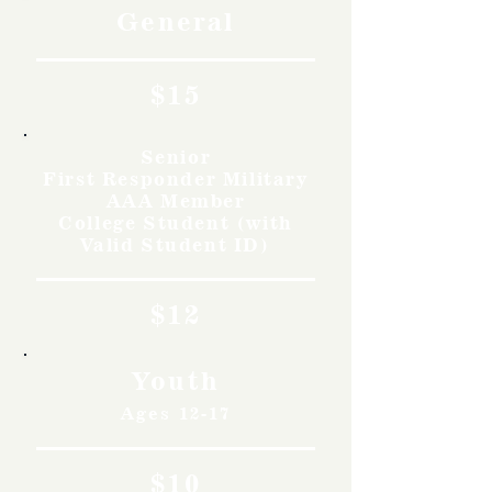
General
$15
Senior
First Responder Military
AAA Member
College Student (with
Valid Student ID)
$12
Youth
Ages 12-17
$10