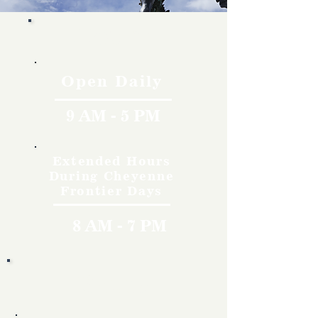
Hours
Open Daily
9 AM - 5 PM
Extended Hours
During Cheyenne
Frontier Days
8 AM - 7 PM
Rates