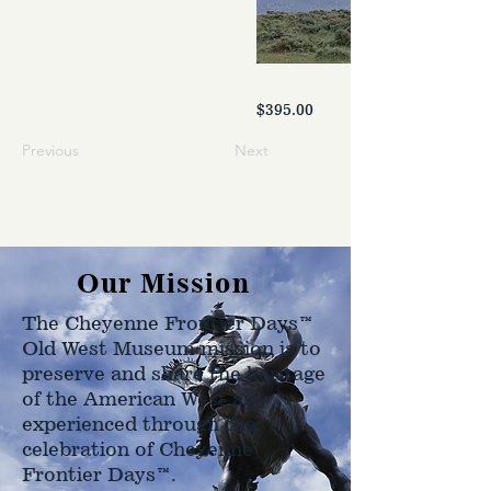
$395.00
Previous
Next
Our Mission
The Cheyenne Frontier Days™
Old West Museum mission is to
preserve and share the heritage
of the American West as
experienced through the
celebration of Cheyenne
Frontier Days™.