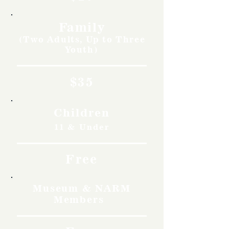
Family
(Two Adults, Up to Three
Youth)
$35
Children
11 & Under
Free
Museum & NARM
Members