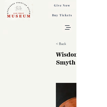
Give Now
Buy Tickets
< Back
Wisdom, Nancy
Smyth