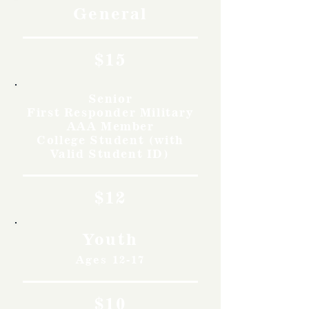
General
$15
Senior
First Responder Military
AAA Member
College Student (with
Valid Student ID)
$12
Youth
Ages 12-17
$10