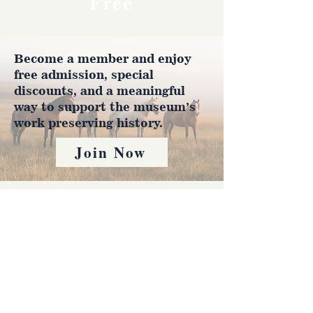
Free
Become a member and enjoy
free admission, special
discounts, and a meaningful
way to support the museum’s
work preserving history.
Join Now
4610 Carey Ave.
Cheyenne, Wy 82001 |
(307)-778-7290
© 2022 CFD Old West Museum
Contact us