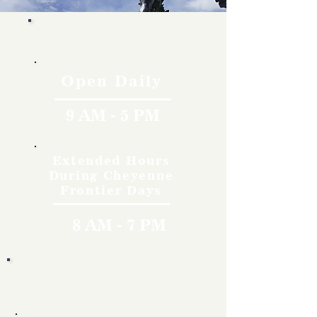
Hours
Open Daily
9 AM - 5 PM
Extended Hours
During Cheyenne
Frontier Days
8 AM - 7 PM
Rates