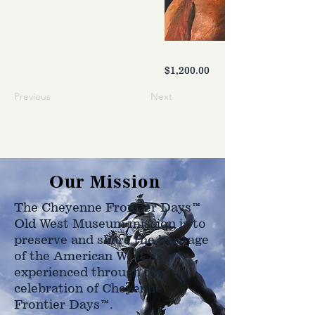
$1,200.00
Previous
Next
Our Mission
The Cheyenne Frontier Days™
Old West Museum mission is to
preserve and share the heritage
of the American West as
experienced through the
celebration of Cheyenne
Frontier Days™.