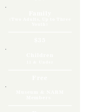
Family
(Two Adults, Up to Three
Youth)
$35
Children
11 & Under
Free
Museum & NARM
Members