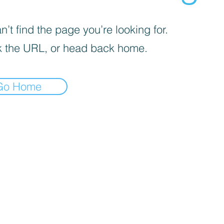
’t find the page you’re looking for.
 the URL, or head back home.
Go Home