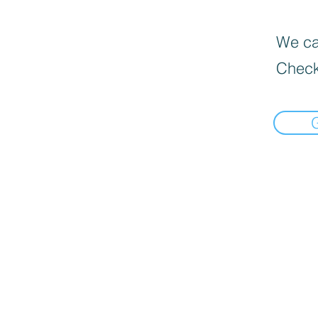
We can
Check