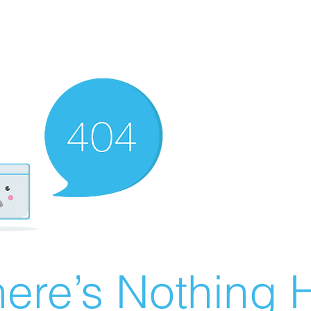
ere’s Nothing H