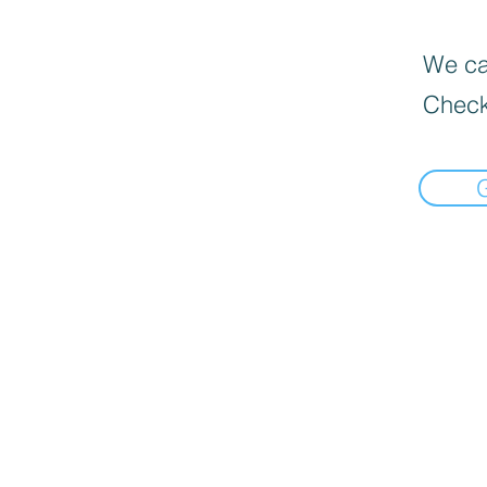
We can
Check