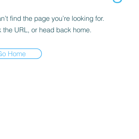
’t find the page you’re looking for.
 the URL, or head back home.
Go Home