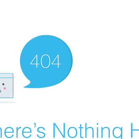
ere’s Nothing H