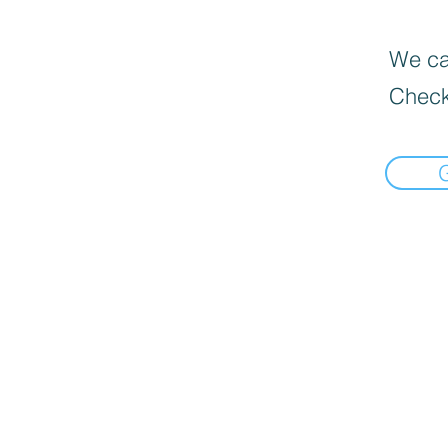
We can
Check