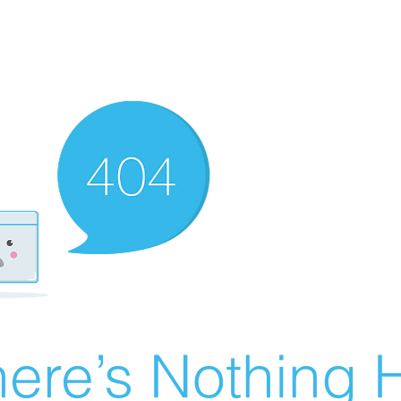
ere’s Nothing H