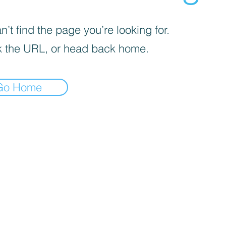
’t find the page you’re looking for.
 the URL, or head back home.
Go Home