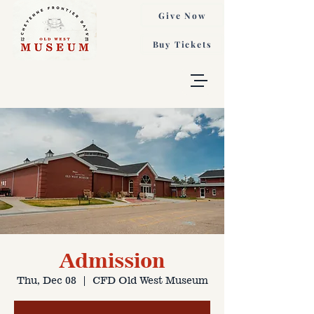
Give Now
Buy Tickets
Admission
Thu, Dec 08
  |  
CFD Old West Museum