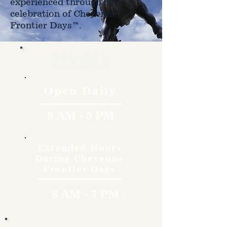
experienced through the
celebration of Cheyenne
Frontier Days™.
Hours
Open Daily
9 AM - 5 PM
Extended Hours
During Cheyenne
Frontier Days
8 AM - 7 PM