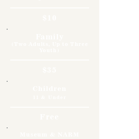
$10
Family
(Two Adults, Up to Three
Youth)
$35
Children
11 & Under
Free
Museum & NARM