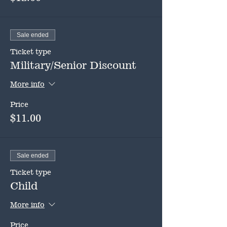
Sale ended
Ticket type
Military/Senior Discount
More info
Price
$11.00
Sale ended
Ticket type
Child
More info
Price