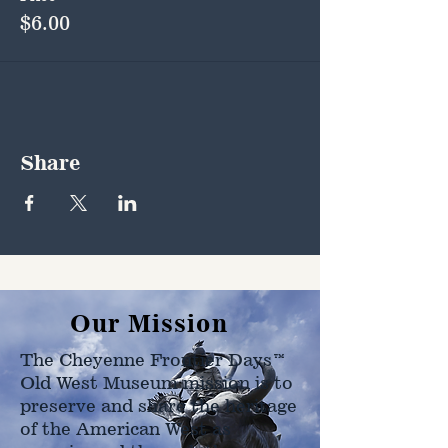
$6.00
Share
Our Mission
The Cheyenne Frontier Days™
Old West Museum mission is to
preserve and share the heritage
of the American West as