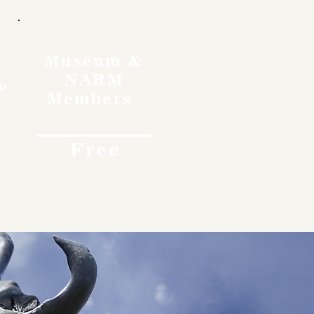
Museum &
NARM
o
Members
Free