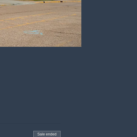
Sale ended