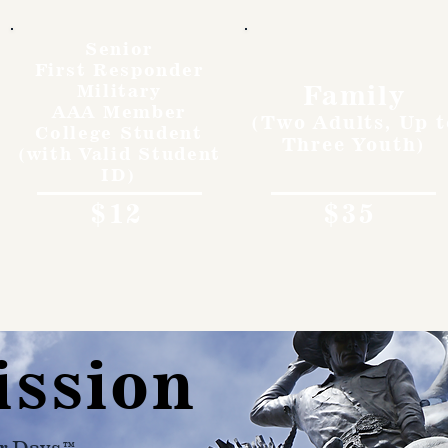
Senior
First Responder
Family
Military
AAA Member
(Two Adults, Up t
College Student
Three Youth)
(with Valid Student
ID)
$12
$35
ission
r Days™