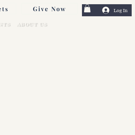
Give Now
ets
Log In
NTS
ABOUT US