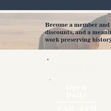
Become a member and en
discounts, and a meani
work preserving history
Hours
Open
Daily
9 AM - 5 PM