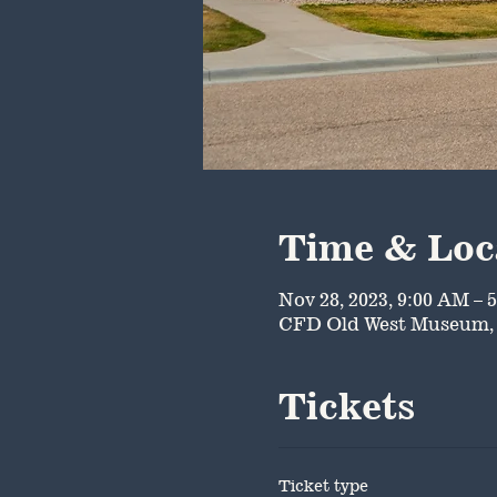
Time & Loc
Nov 28, 2023, 9:00 AM – 
CFD Old West Museum, 
Tickets
Ticket type