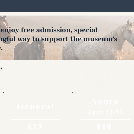
joy free admission, special
ngful way to support the museum’s
.
Rates
Youth
General
Ages 12-17
$15
$10