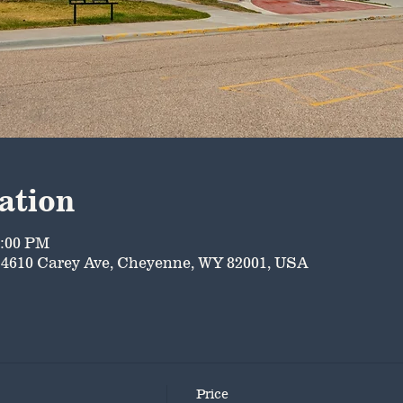
ation
5:00 PM
4610 Carey Ave, Cheyenne, WY 82001, USA
Price