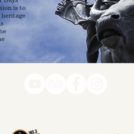
ion is to
 heritage
as
he
ne
78-7290
k you to our Museum Part