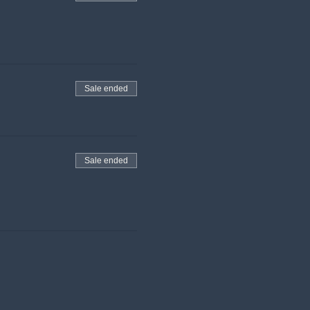
Sale ended
Sale ended