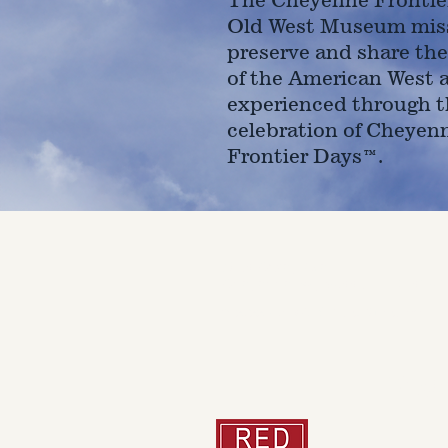
Old West Museum miss
preserve and share the
of the American West 
experienced through t
celebration of Cheyen
Frontier Days™.
4610 Carey Ave.
Cheyenne, Wy 82001 |
(307)-7
© 2022 CFD Old West Museum
Than