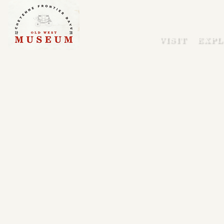
VISIT
EXPL