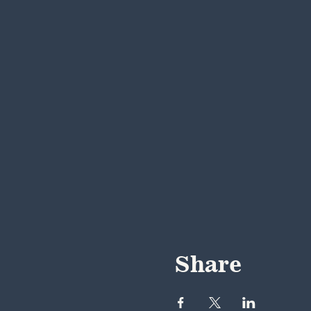
Share