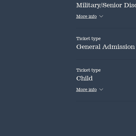
Military/Senior Dis
More info
Ticket type
General Admission
Ticket type
Child
More info