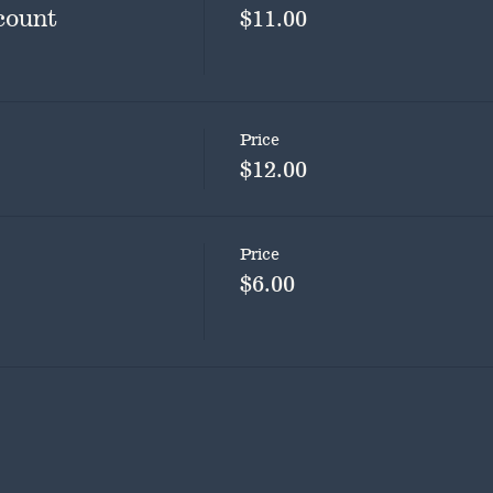
count
$11.00
Price
$12.00
Price
$6.00