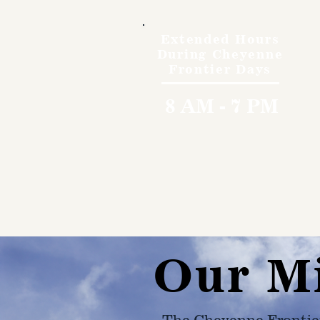
Extended Hours
During Cheyenne
Frontier Days
8 AM - 7 PM
Our M
The Cheyenne Frontie