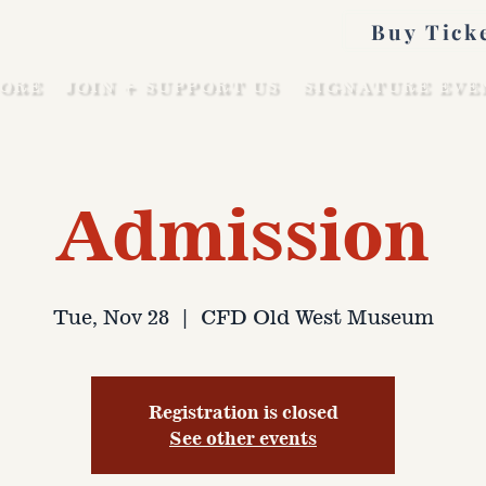
Buy Tick
ORE
JOIN + SUPPORT US
SIGNATURE EVE
Admission
Tue, Nov 28
  |  
CFD Old West Museum
Registration is closed
See other events