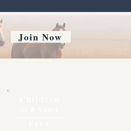
Join Now
Children
11 & Under
Free