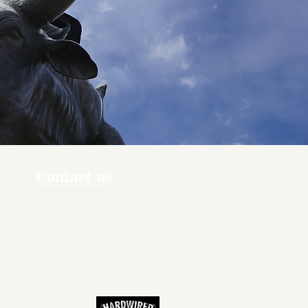
Contact us
ners