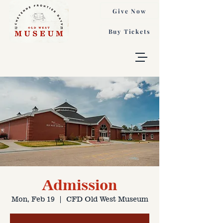
Give Now
Buy Tickets
Admission
Mon, Feb 19
  |  
CFD Old West Museum