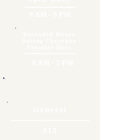
9 AM - 5 PM
Extended Hours
During Cheyenne
Frontier Days
8 AM - 7 PM
Rates
General
$15