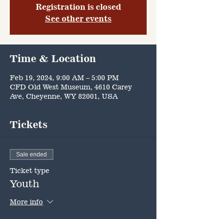
Registration is closed
See other events
Time & Location
Feb 19, 2024, 9:00 AM – 5:00 PM
CFD Old West Museum, 4610 Carey
Ave, Cheyenne, WY 82001, USA
Tickets
Sale ended
Ticket type
Youth
More info