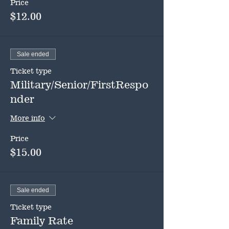
Price
$12.00
Sale ended
Ticket type
Military/Senior/FirstRespo
nder
More info
Price
$15.00
Sale ended
Ticket type
Family Rate