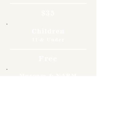
$35
Children
11 & Under
Free
Museum & NARM
Members
Free
Become a member and enjoy
free admission, special