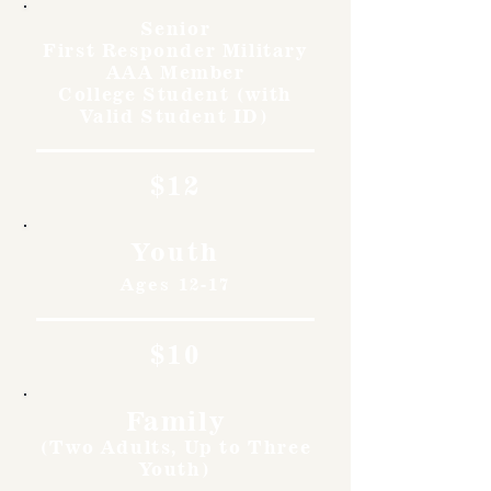
Senior
First Responder Military
AAA Member
College Student (with
Valid Student ID)
$12
Youth
Ages 12-17
$10
Family
(Two Adults, Up to Three
Youth)