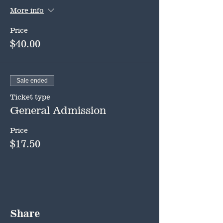
More info
Price
$40.00
Sale ended
Ticket type
General Admission
Price
$17.50
Share