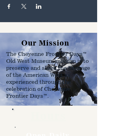
Our Mission
The Cheyenne Frontier Days™
Old West Museum mission is to
preserve and share the heritage
of the American West as
experienced through the
celebration of Cheyenne
Frontier Days™.
Hours
Open Daily