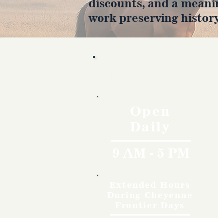
discounts, and a meani
work preserving history
Hours
Open
Daily
9 AM - 5 PM
Extended Hours
During Cheyenne
Frontier Days