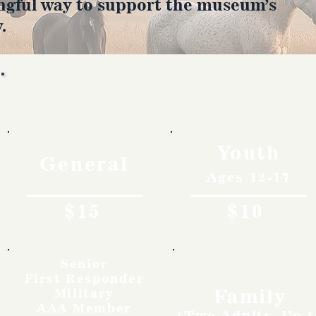
ngful way to support the museum’s
.
Rates
Youth
General
Ages 12-17
$15
$10
Senior
First Responder
Family
Military
AAA Member
(Two Adults, Up t