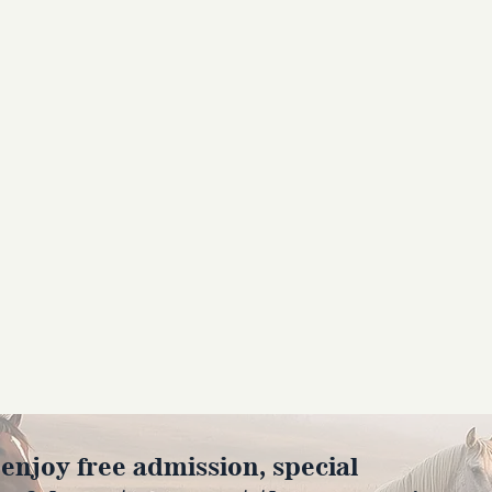
joy free admission, special