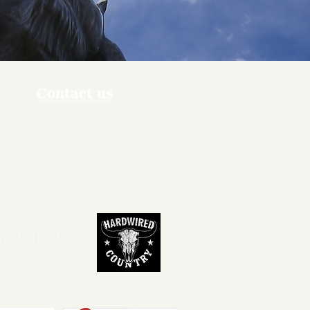
Contact us
ners