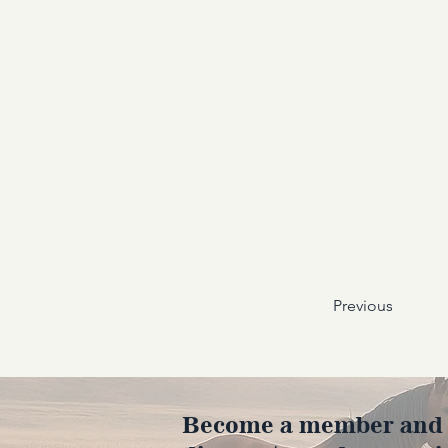
Previous
Become a member and en