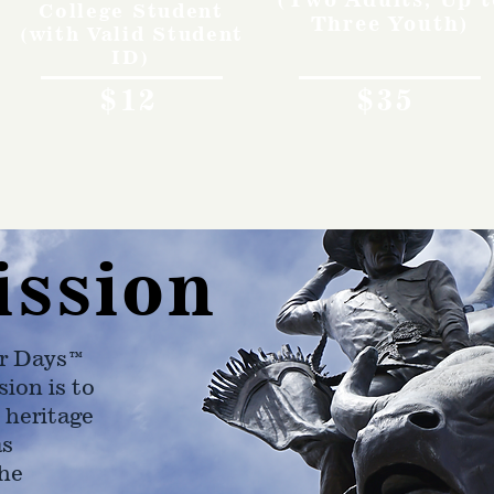
College Student
Three Youth)
(with Valid Student
ID)
$12
$35
ission
r Days™
ion is to
 heritage
as
he