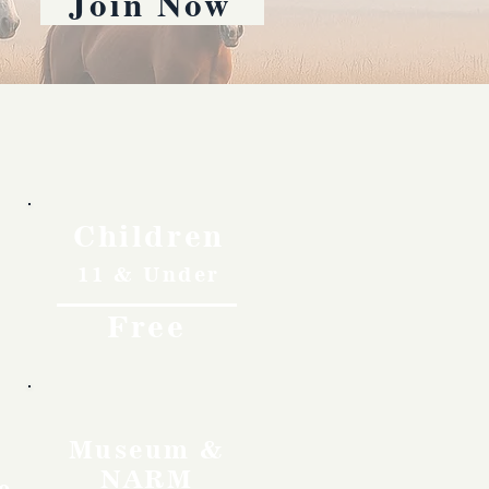
Join Now
Children
11 & Under
Free
Museum &
NARM
o