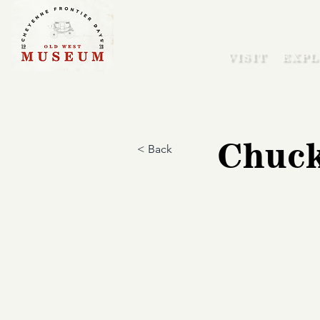
VISIT
EXPL
Chuck
< Back