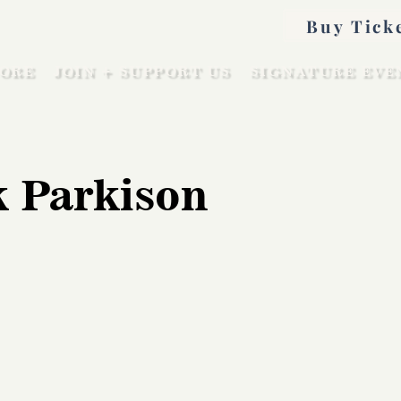
Buy Tick
ORE
JOIN + SUPPORT US
SIGNATURE EVE
 Parkison