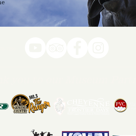
ne
78-7290
k you to our Museum Part