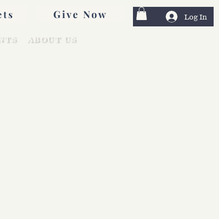
Give Now
ets
Log In
NTS
ABOUT US