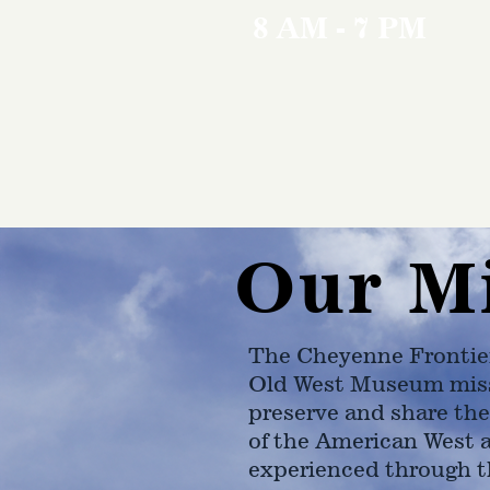
8 AM - 7 PM
Our M
The Cheyenne Frontie
Old West Museum miss
preserve and share the
of the American West 
experienced through t