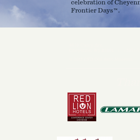
celebration of Cheyen
Frontier Days™.
4610 Carey Ave.
Cheyenne, Wy 82001 |
(307)-7
© 2022 CFD Old West Museum
Than