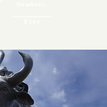
Members
Free