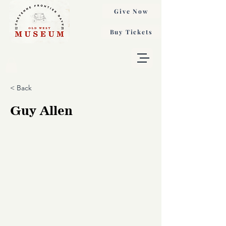
Give Now
Buy Tickets
< Back
Guy Allen