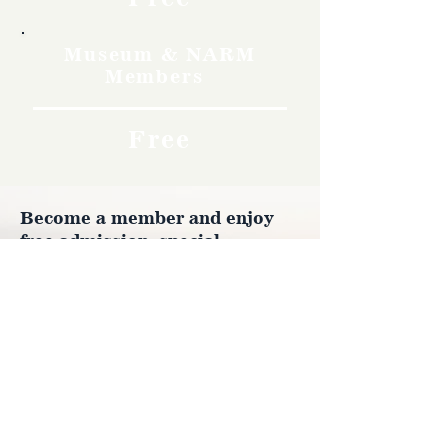
Museum & NARM
Members
Free
Become a member and enjoy
free admission, special
discounts, and a meaningful
way to support the museum’s
work preserving history.
Join Now
4610 Carey Ave.
Cheyenne, Wy 82001 |
(307)-778-7290