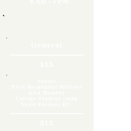
8 AM - 7 PM
Rates
General
$15
Senior
First Responder Military
AAA Member
College Student (with
Valid Student ID)
$12