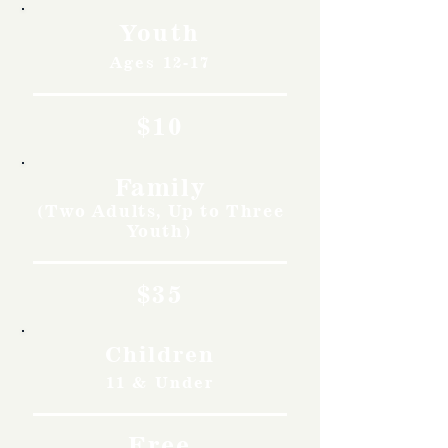
Youth
Ages 12-17
$10
Family
(Two Adults, Up to Three
Youth)
$35
Children
11 & Under
Free