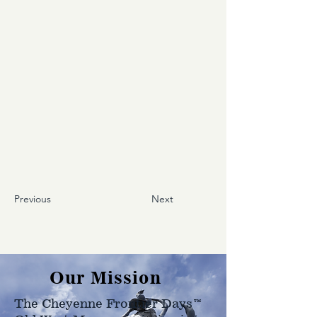
Previous
Next
Our Mission
The Cheyenne Frontier Days™