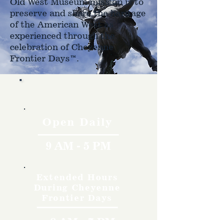
Old West Museum mission is to
preserve and share the heritage
of the American West as
experienced through the
celebration of Cheyenne
Frontier Days™.
Hours
Open Daily
9 AM - 5 PM
Extended Hours
During Cheyenne
Frontier Days