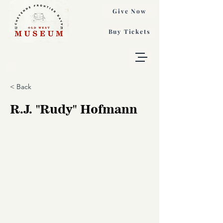
Give Now
Buy Tickets
< Back
R.J. "Rudy" Hofmann