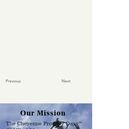
Previous
Next
Our Mission
The Cheyenne Frontier Days™