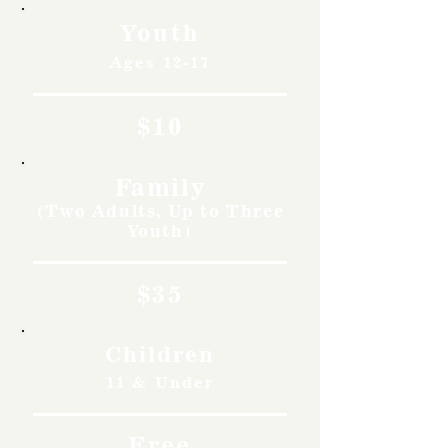
Youth
Ages 12-17
$10
Family
(Two Adults, Up to Three
Youth)
$35
Children
11 & Under
Free