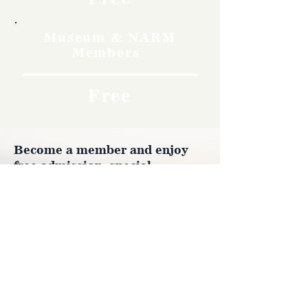
Museum & NARM
Members
Free
Become a member and enjoy
free admission, special
discounts, and a meaningful
way to support the museum’s
work preserving history.
Join Now
4610 Carey Ave.
Cheyenne, Wy 82001 |
(307)-778-7290