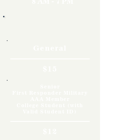
8 AM - 7 PM
Rates
General
$15
Senior
First Responder Military
AAA Member
College Student (with
Valid Student ID)
$12