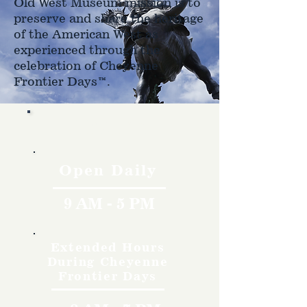
Old West Museum mission is to
preserve and share the heritage
of the American West as
experienced through the
celebration of Cheyenne
Frontier Days™.
Hours
Open Daily
9 AM - 5 PM
Extended Hours
During Cheyenne
Frontier Days