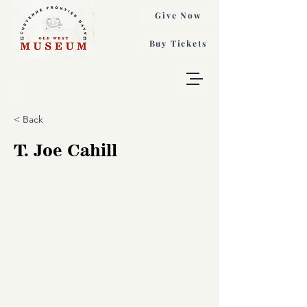
Give Now
Buy Tickets
< Back
T. Joe Cahill