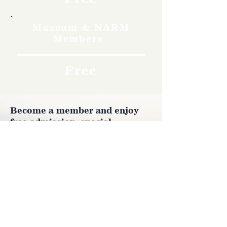
Museum & NARM
Members
Free
Become a member and enjoy
free admission, special
discounts, and a meaningful
way to support the museum’s
work preserving history.
Join Now
4610 Carey Ave.
Cheyenne, Wy 82001 |
(307)-778-7290