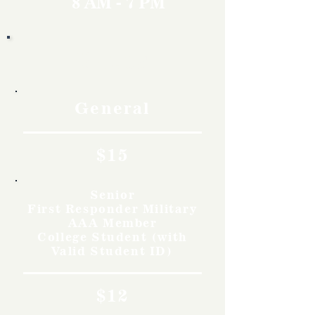
8 AM - 7 PM
Rates
General
$15
Senior
First Responder Military
AAA Member
College Student (with
Valid Student ID)
$12