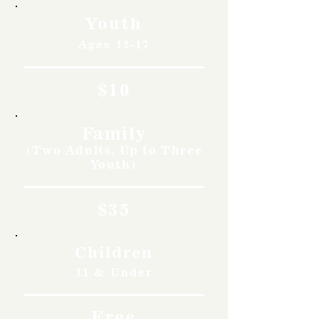
Youth
Ages 12-17
$10
Family
(Two Adults, Up to Three
Youth)
$35
Children
11 & Under
Free