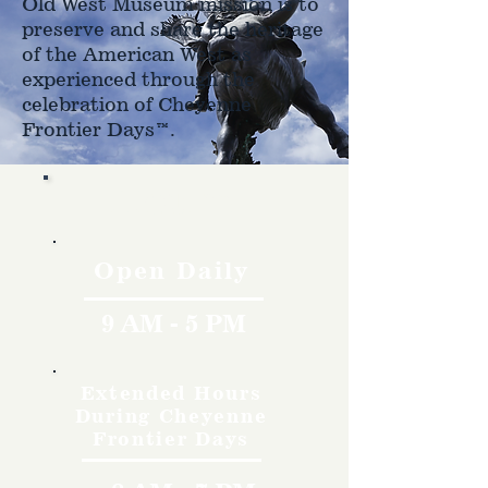
Old West Museum mission is to
preserve and share the heritage
of the American West as
experienced through the
celebration of Cheyenne
Frontier Days™.
Hours
Open Daily
9 AM - 5 PM
Extended Hours
During Cheyenne
Frontier Days