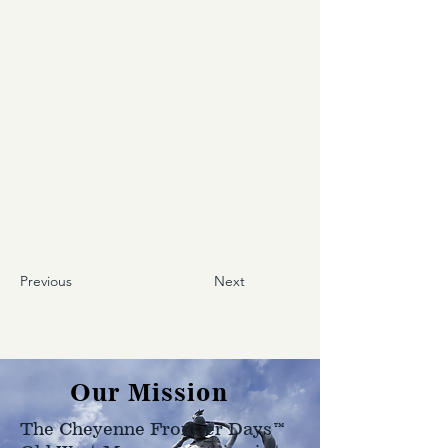
Previous
Next
Our Mission
The Cheyenne Frontier Days™