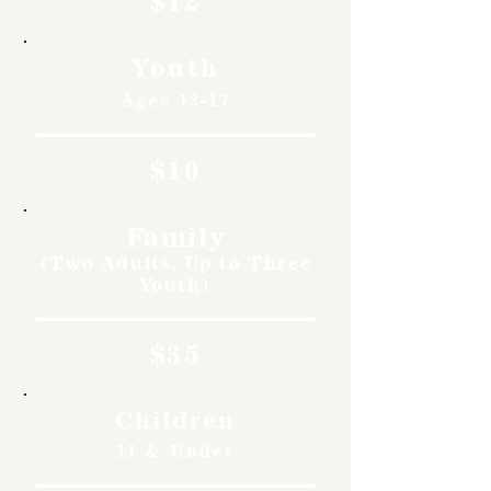
$12
Youth
Ages 12-17
$10
Family
(Two Adults, Up to Three
Youth)
$35
Children
11 & Under