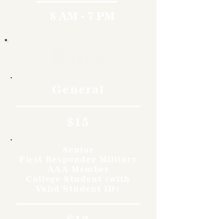
8 AM - 7 PM
Rates
General
$15
Senior
First Responder Military
AAA Member
College Student (with
Valid Student ID)