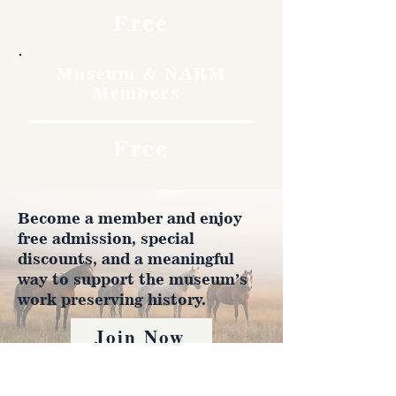
Free
Museum & NARM
Members
Free
Become a member and enjoy
free admission, special
discounts, and a meaningful
way to support the museum’s
work preserving history.
Join Now
4610 Carey Ave.