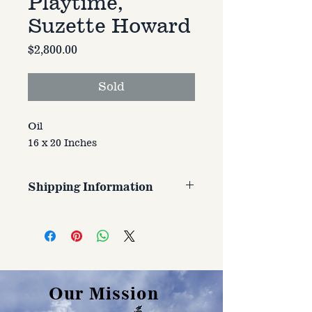
Playtime,
Suzette Howard
Price
$2,800.00
Sold
Oil
16 x 20 Inches
Shipping Information
Customer is responsible for
shipping cost. Cost varries based
on size, weight, and address
shipped to.
Our Mission