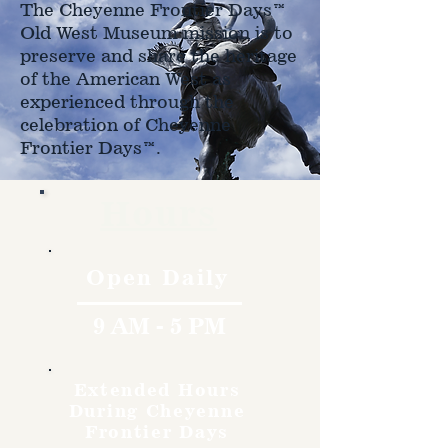
The Cheyenne Frontier Days™
Old West Museum mission is to
preserve and share the heritage
of the American West as
experienced through the
celebration of Cheyenne
Frontier Days™.
Hours
Open Daily
9 AM - 5 PM
Extended Hours
During Cheyenne
Frontier Days