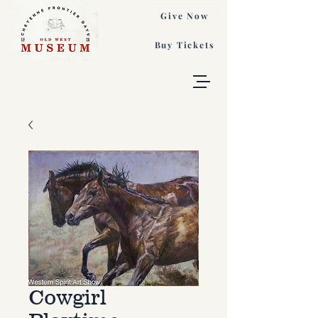
Give Now
Buy Tickets
Cowgirl