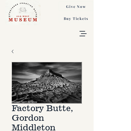
Give Now
Buy Tickets
Factory Butte,
Gordon
Middleton