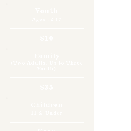
Youth
Ages 12-17
$10
Family
(Two Adults, Up to Three
Youth)
$35
Children
11 & Under