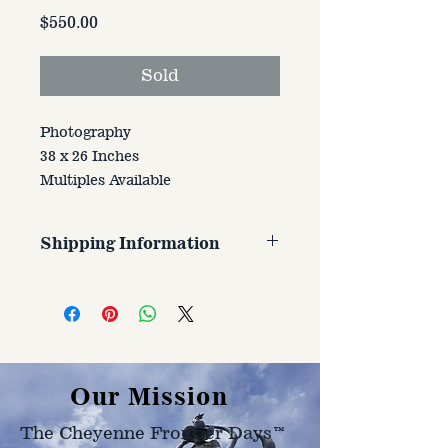
Price
$550.00
Sold
Photography
38 x 26 Inches
Multiples Available
Shipping Information
Customer is responsible for
shipping cost. Cost varries based
on size, weight, and address
shipped to.
Our Mission
The Cheyenne Frontier Days™