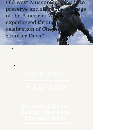
Old West Museum mission is to
preserve and share the heritage
of the American West as
experienced through the
celebration of Cheyenne
Frontier Days™.
Hours
Open Daily
9 AM - 5 PM
Extended Hours
During Cheyenne
Frontier Days