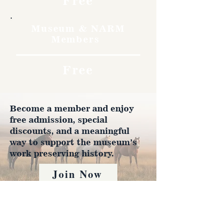
Free
Museum & NARM
Members
Free
Become a member and enjoy
free admission, special
discounts, and a meaningful
way to support the museum’s
work preserving history.
Join Now
4610 Carey Ave.
Cheyenne, Wy 82001 |
(307)-778-7290