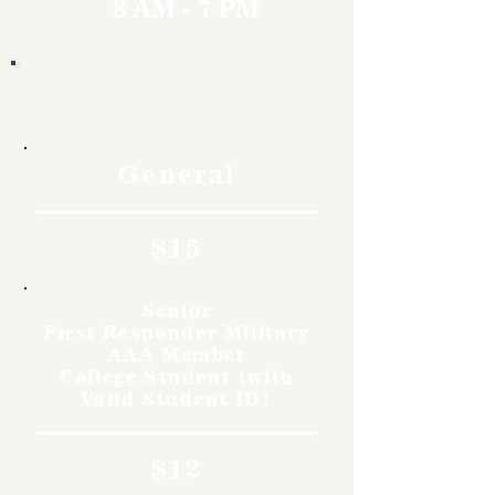
8 AM - 7 PM
Rates
General
$15
Senior
First Responder Military
AAA Member
College Student (with
Valid Student ID)
$12