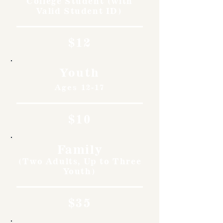
College Student (with
Valid Student ID)
$12
Youth
Ages 12-17
$10
Family
(Two Adults, Up to Three
Youth)
$35