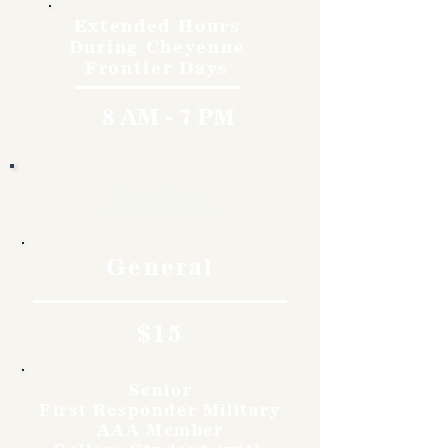
Extended Hours
During Cheyenne
Frontier Days
8 AM - 7 PM
Rates
General
$15
Senior
First Responder Military
AAA Member