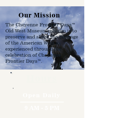
shipped to.
Our Mission
The Cheyenne Frontier Days™
Old West Museum mission is to
preserve and share the heritage
of the American West as
experienced through the
celebration of Cheyenne
Frontier Days™.
Hours
Open Daily
9 AM - 5 PM