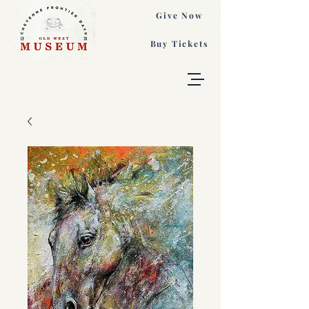
Give Now
Buy Tickets