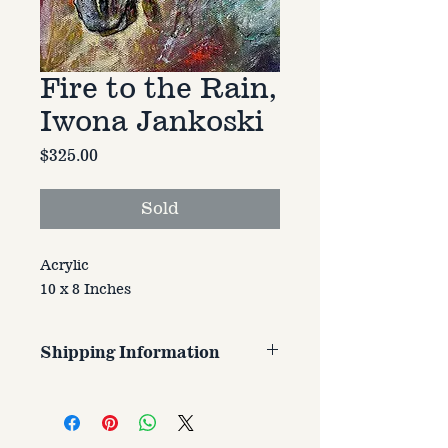
Fire to the Rain,
Iwona Jankoski
Price
$325.00
Sold
Acrylic
10 x 8 Inches
Shipping Information
Customer is responsible for
shipping cost. Cost varries based
on size, weight, and address