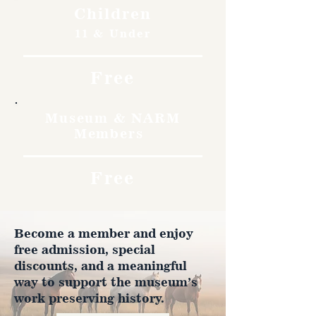
Children
11 & Under
Free
Museum & NARM
Members
Free
Become a member and enjoy
free admission, special
discounts, and a meaningful
way to support the museum’s
work preserving history.