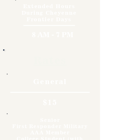
Extended Hours
During Cheyenne
Frontier Days
8 AM - 7 PM
Rates
General
$15
Senior
First Responder Military
AAA Member
College Student (with