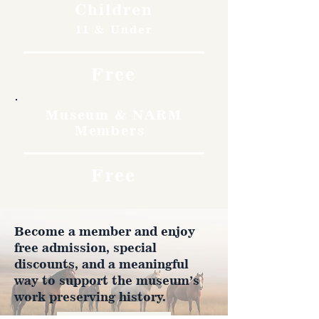
Children
11 & Under
Free
Museum & NARM
Members
Free
Become a member and enjoy
free admission, special
discounts, and a meaningful
way to support the museum’s
work preserving history.