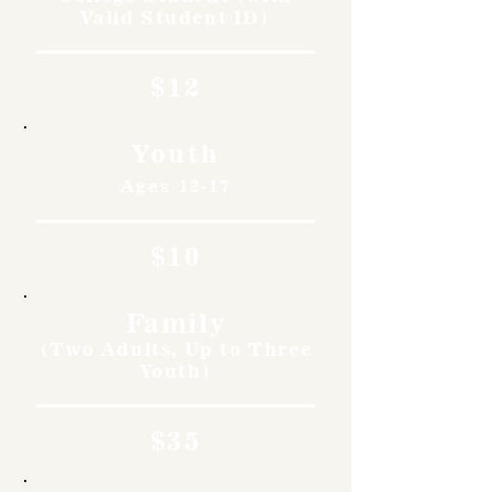
Valid Student ID)
$12
Youth
Ages 12-17
$10
Family
(Two Adults, Up to Three
Youth)
$35