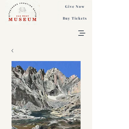
Give Now
Buy Tickets