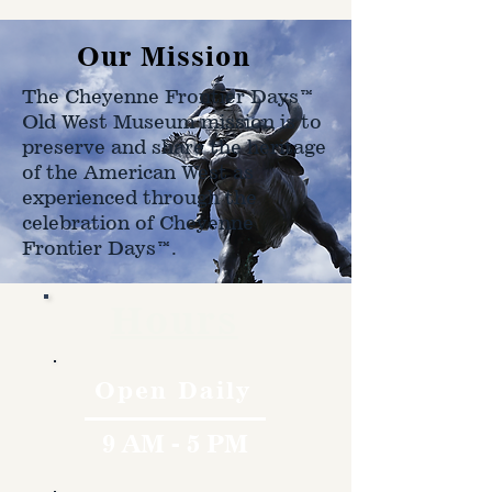
Our Mission
The Cheyenne Frontier Days™
Old West Museum mission is to
preserve and share the heritage
of the American West as
experienced through the
celebration of Cheyenne
Frontier Days™.
Hours
Open Daily
9 AM - 5 PM