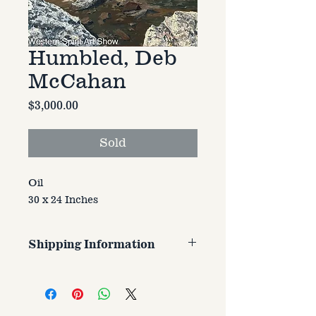
Humbled, Deb
McCahan
Price
$3,000.00
Sold
Oil
30 x 24 Inches
Shipping Information
Customer is responsible for
shipping cost. Cost varries based
on size, weight, and address
shipped to.