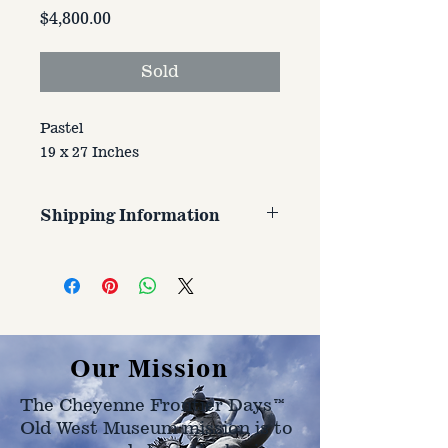
Price
$4,800.00
Sold
Pastel
19 x 27 Inches
Shipping Information
Customer is responsible for
shipping cost. Cost varries based
on size, weight, and address
shipped to.
Our Mission
The Cheyenne Frontier Days™
Old West Museum mission is to