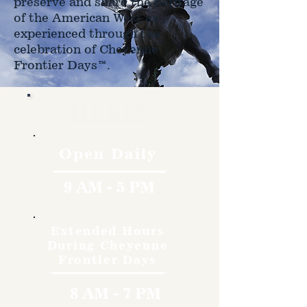
preserve and share the heritage
of the American West as
experienced through the
celebration of Cheyenne
Frontier Days™.
Hours
Open Daily
9 AM - 5 PM
Extended Hours
During Cheyenne
Frontier Days
8 AM - 7 PM