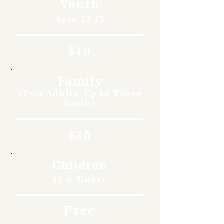
Youth
Ages 12-17
$10
Family
(Two Adults, Up to Three
Youth)
$35
Children
11 & Under
Free