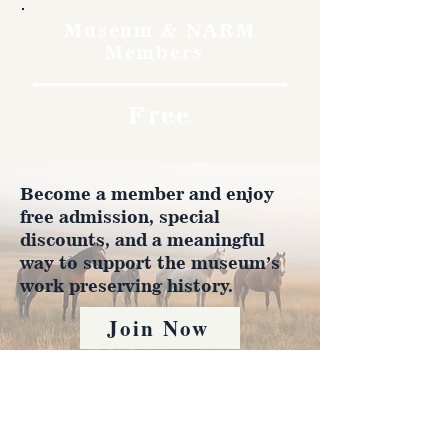
Museum & NARM
Members
Free
Become a member and enjoy
free admission, special
discounts, and a meaningful
way to support the museum’s
work preserving history.
Join Now
4610 Carey Ave.
Cheyenne, Wy 82001 |
(307)-778-7290
© 2022 CFD Old West Museum