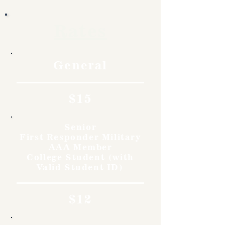
Rates
General
$15
Senior
First Responder Military
AAA Member
College Student (with
Valid Student ID)
$12