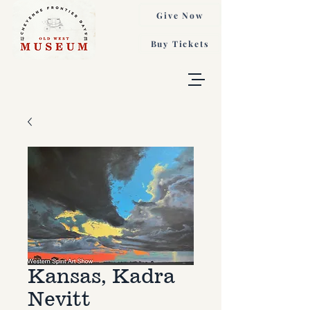
Give Now
Buy Tickets
Kansas, Kadra
Nevitt