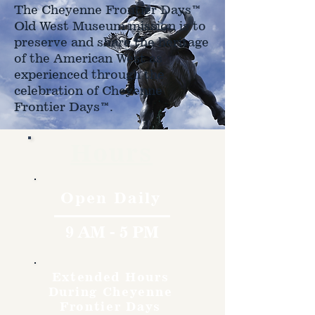
The Cheyenne Frontier Days™
Old West Museum mission is to
preserve and share the heritage
of the American West as
experienced through the
celebration of Cheyenne
Frontier Days™.
Hours
Open Daily
9 AM - 5 PM
Extended Hours
During Cheyenne
Frontier Days