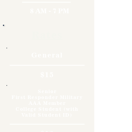
8 AM - 7 PM
Rates
General
$15
Senior
First Responder Military
AAA Member
College Student (with
Valid Student ID)