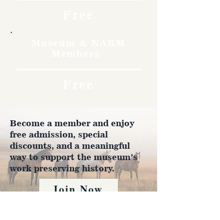
Free
Museum & NARM
Members
Free
Become a member and enjoy
free admission, special
discounts, and a meaningful
way to support the museum’s
work preserving history.
Join Now
4610 Carey Ave.