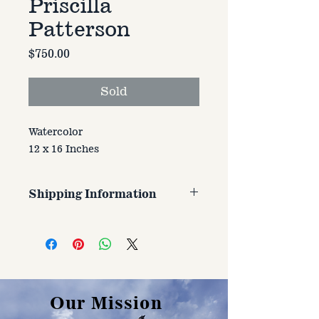
Priscilla
Patterson
Price
$750.00
Sold
Watercolor
12 x 16 Inches
Shipping Information
Customer is responsible for
shipping cost. Cost varries based
on size, weight, and address
shipped to.
Our Mission