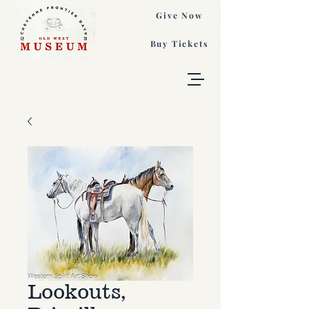
Give Now
Buy Tickets
Lookouts,