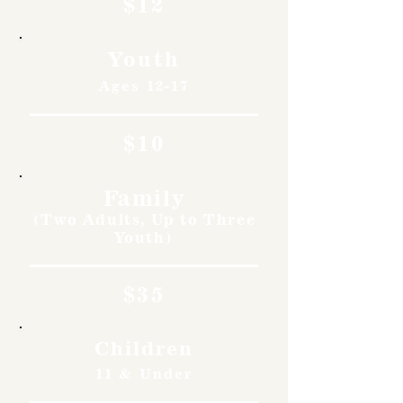
$12
Youth
Ages 12-17
$10
Family
(Two Adults, Up to Three
Youth)
$35
Children
11 & Under