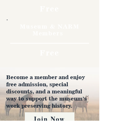
Free
Museum & NARM
Members
Free
Become a member and enjoy
free admission, special
discounts, and a meaningful
way to support the museum’s
work preserving history.
Join Now
4610 Carey Ave.