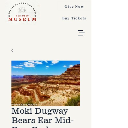
Give Now
Buy Tickets
Moki Dugway
Bears Ear Mid-