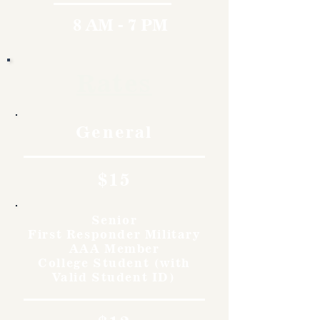
8 AM - 7 PM
Rates
General
$15
Senior
First Responder Military
AAA Member
College Student (with
Valid Student ID)