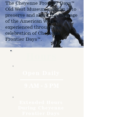
The Cheyenne Frontier Days™
Old West Museum mission is to
preserve and share the heritage
of the American West as
experienced through the
celebration of Cheyenne
Frontier Days™.
Hours
Open Daily
9 AM - 5 PM
Extended Hours
During Cheyenne
Frontier Days