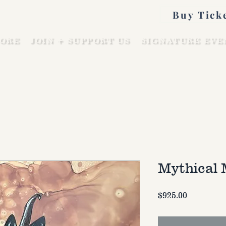
Buy Tick
ORE
JOIN + SUPPORT US
SIGNATURE EVE
Mythical 
Price
$925.00