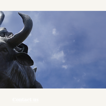
Contact us