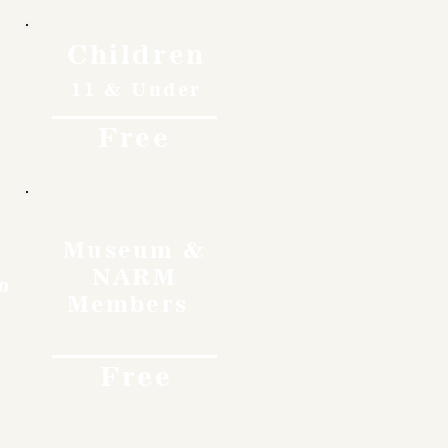
Children
11 & Under
Free
Museum &
NARM
o
Members
Free