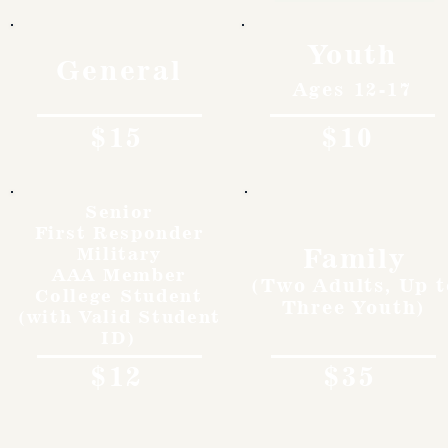
Youth
General
Ages 12-17
$15
$10
Senior
First Responder
Family
Military
AAA Member
(Two Adults, Up t
College Student
Three Youth)
(with Valid Student
ID)
$12
$35