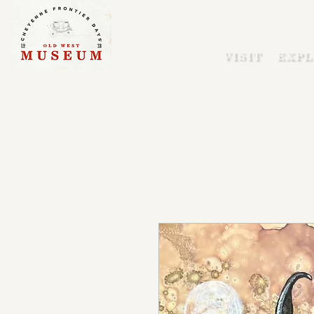
VISIT
EXPL