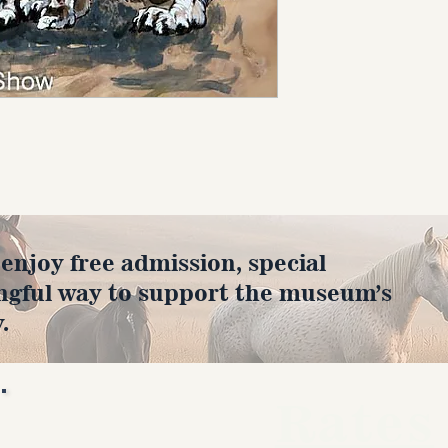
joy free admission, special
ngful way to support the museum’s
.
Rates