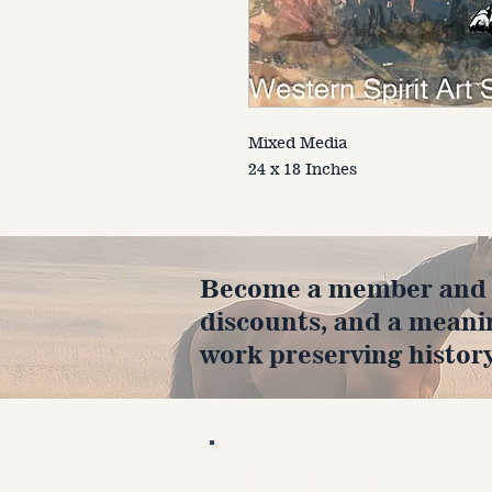
Mixed Media
24 x 18 Inches
Become a member and en
discounts, and a meani
work preserving history
Hours