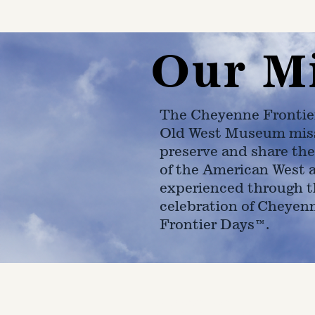
Our M
The Cheyenne Frontie
Old West Museum miss
preserve and share the
of the American West 
experienced through t
celebration of Cheyen
Frontier Days™.
4610 Carey Ave.
Cheyenne, Wy 82001 |
(307)-7