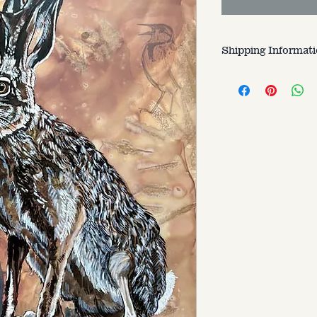
Shipping Informat
Customer is respons
varries based on si
to.