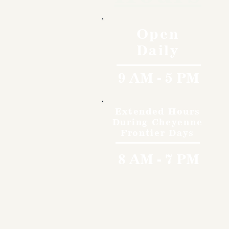
Open
Daily
9 AM - 5 PM
Extended Hours
During Cheyenne
Frontier Days
8 AM - 7 PM