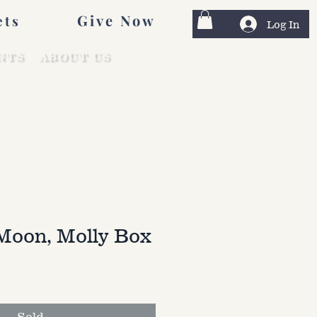
Give Now
ets
Log In
NTS
ABOUT US
Moon, Molly Box