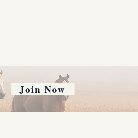
Join Now