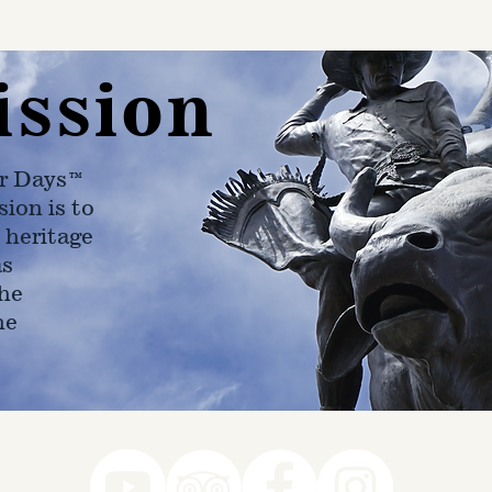
ission
r Days™
ion is to
 heritage
as
he
ne
78-7290