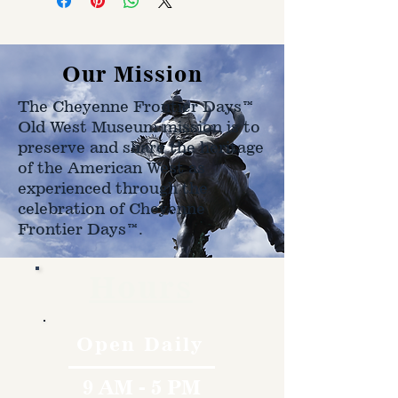
on size, weight, and address
shipped to.
Our Mission
The Cheyenne Frontier Days™
Old West Museum mission is to
preserve and share the heritage
of the American West as
experienced through the
celebration of Cheyenne
Frontier Days™.
Hours
Open Daily
9 AM - 5 PM