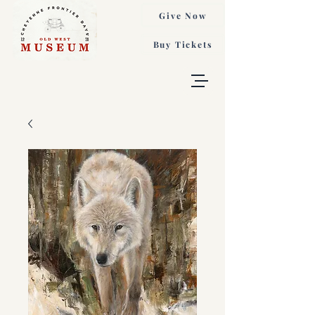
Give Now
Buy Tickets