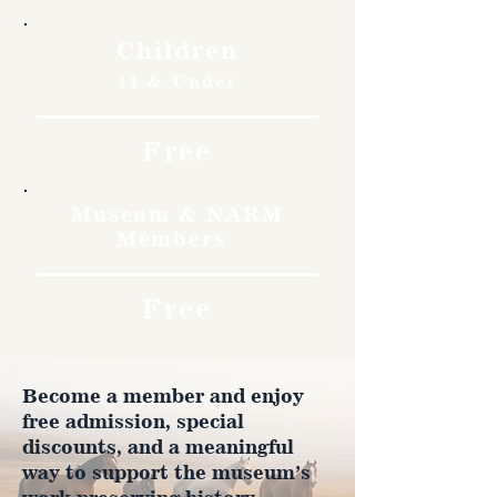
Children
11 & Under
Free
Museum & NARM
Members
Free
Become a member and enjoy
free admission, special
discounts, and a meaningful
way to support the museum’s