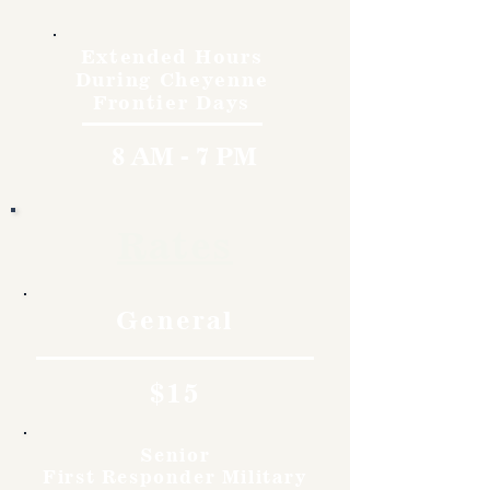
Extended Hours
During Cheyenne
Frontier Days
8 AM - 7 PM
Rates
General
$15
Senior
First Responder Military