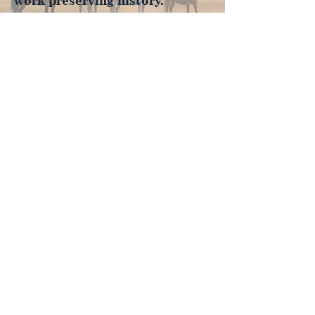
work preserving history.
Join Now
4610 Carey Ave.
Cheyenne, Wy 82001 |
(307)-778-7290
© 2022 CFD Old West Museum
Contact us
Thank you to our Museum
Partners