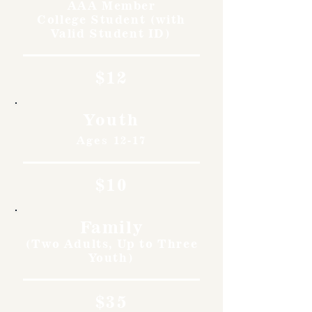
AAA Member
College Student (with
Valid Student ID)
$12
Youth
Ages 12-17
$10
Family
(Two Adults, Up to Three
Youth)
$35