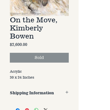
On the Move,
Kimberly
Bowen
Price
$2,600.00
Sold
Acrylic
30 x 24 Inches
Shipping Information
Customer is responsible for
shipping cost. Cost varries based