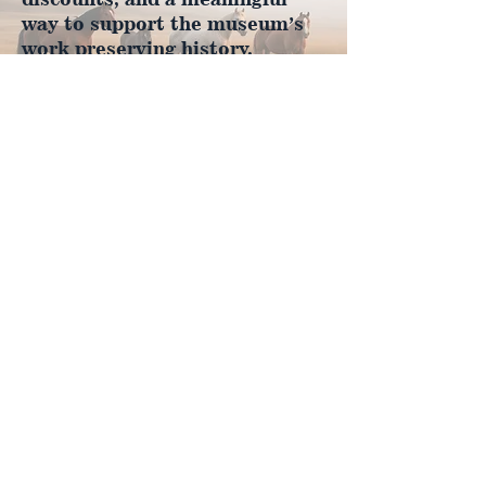
way to support the museum’s
work preserving history.
Join Now
4610 Carey Ave.
Cheyenne, Wy 82001 |
(307)-778-7290
© 2022 CFD Old West Museum
Contact us
Thank you to our Museum
Partners