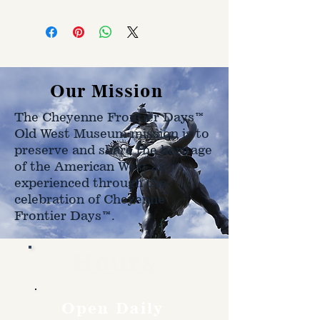
Customer is responsible for
shipping cost. Cost varries based
on size, weight, and address
shipped to.
Our Mission
The Cheyenne Frontier Days™
Old West Museum mission is to
preserve and share the heritage
of the American West as
experienced through the
celebration of Cheyenne
Frontier Days™.
Hours
Open Daily