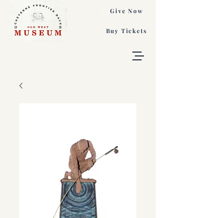
Give Now
Buy Tickets