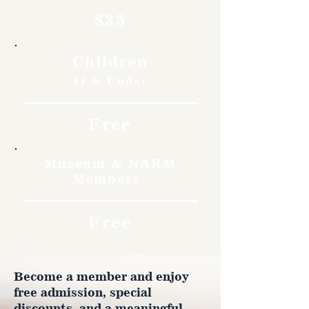
$35
Children
11 & Under
Free
Museum & NARM
Members
Free
Become a member and enjoy
free admission, special
discounts, and a meaningful