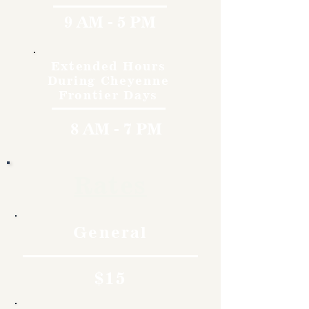
9 AM - 5 PM
Extended Hours
During Cheyenne
Frontier Days
8 AM - 7 PM
Rates
General
$15