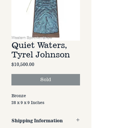
Quiet Waters,
Tyrel Johnson
Price
$10,500.00
Sold
Bronze
28 x 9 x 9 Inches
Shipping Information