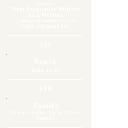
Senior
First Responder Military
AAA Member
College Student (with
Valid Student ID)
$12
Youth
Ages 12-17
$10
Family
(Two Adults, Up to Three
Youth)