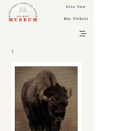
Give Now
Buy Tickets