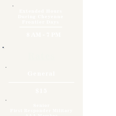
Extended Hours
During Cheyenne
Frontier Days
8 AM - 7 PM
Rates
General
$15
Senior
First Responder Military
AAA Member