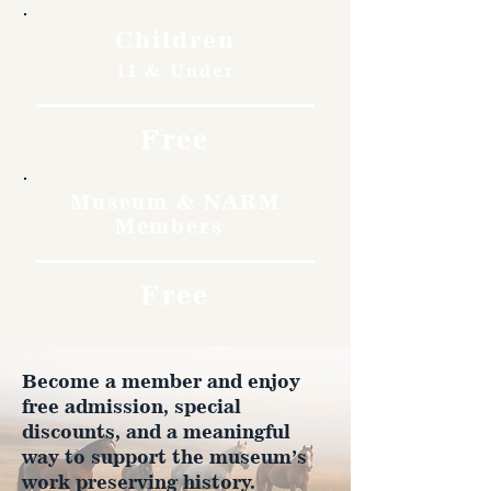
Children
11 & Under
Free
Museum & NARM
Members
Free
Become a member and enjoy
free admission, special
discounts, and a meaningful
way to support the museum’s
work preserving history.