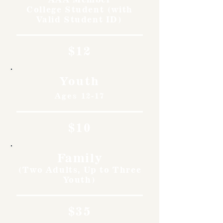
College Student (with
Valid Student ID)
$12
Youth
Ages 12-17
$10
Family
(Two Adults, Up to Three
Youth)
$35