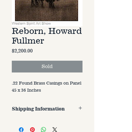
Reborn, Howard
Fullmer
Price
$2,200.00
Sold
.22 Found Brass Casings on Panel
45 x 36 Inches
Shipping Information
Customer is responsible for
shipping cost. Cost varries based