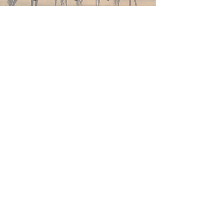
Join Now
4610 Carey Ave.
Cheyenne, Wy 82001 |
(307)-778-7290
© 2022 CFD Old West Museum
Contact us
Thank you to our Museum
Partners