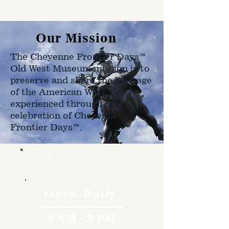
on size, weight, and address
shipped to.
Our Mission
The Cheyenne Frontier Days™
Old West Museum mission is to
preserve and share the heritage
of the American West as
experienced through the
celebration of Cheyenne
Frontier Days™.
Hours
Open Daily
9 AM - 5 PM