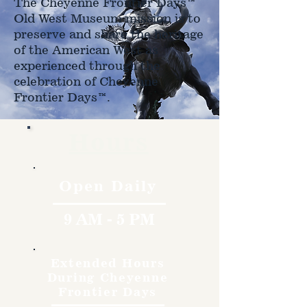
The Cheyenne Frontier Days™
Old West Museum mission is to
preserve and share the heritage
of the American West as
experienced through the
celebration of Cheyenne
Frontier Days™.
Hours
Open Daily
9 AM - 5 PM
Extended Hours
During Cheyenne
Frontier Days