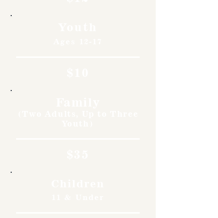
Youth
Ages 12-17
$10
Family
(Two Adults, Up to Three
Youth)
$35
Children
11 & Under