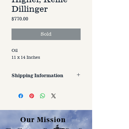
Dillinger
Price
$770.00
Sold
Oil
11 x 14 Inches
Shipping Information
Customer is responsible for
shipping cost. Cost varries based
on size, weight, and address
shipped to.
Our Mission