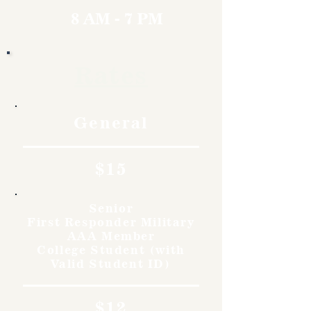
8 AM - 7 PM
Rates
General
$15
Senior
First Responder Military
AAA Member
College Student (with
Valid Student ID)
$12