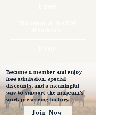
Free
Museum & NARM
Members
Free
Become a member and enjoy
free admission, special
discounts, and a meaningful
way to support the museum’s
work preserving history.
Join Now
4610 Carey Ave.