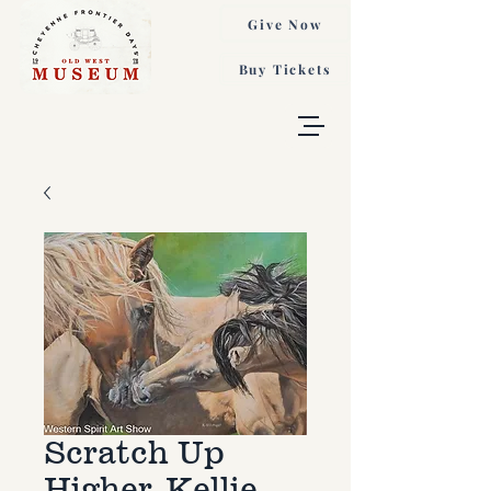
Give Now
Buy Tickets
Scratch Up
Higher, Kellie