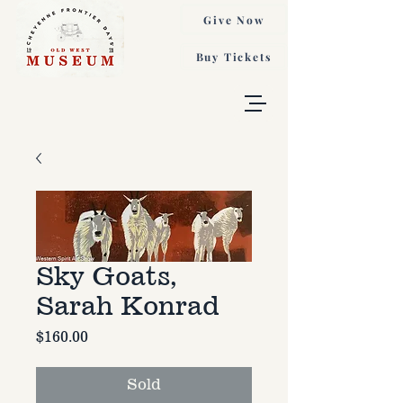
Give Now
Buy Tickets
Sky Goats,
Sarah Konrad
Price
$160.00
Sold