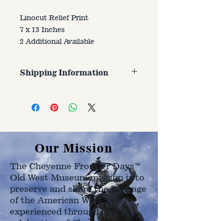
Linocut Relief Print
7 x 13 Inches
2 Additional Available
Shipping Information
Customer is responsible for
shipping cost. Cost varries based
on size, weight, and address
shipped to.
Our Mission
The Cheyenne Frontier Days™
Old West Museum mission is to
preserve and share the heritage
of the American West as
experienced through the