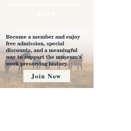
Free
Become a member and enjoy
free admission, special
discounts, and a meaningful
way to support the museum’s
work preserving history.
Join Now
4610 Carey Ave.
Cheyenne, Wy 82001 |
(307)-778-7290
© 2022 CFD Old West Museum