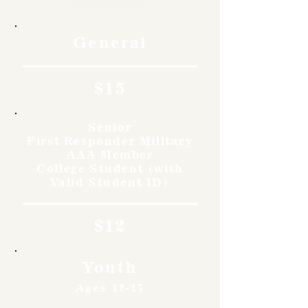
General
$15
Senior
First Responder Military
AAA Member
College Student (with
Valid Student ID)
$12
Youth
Ages 12-17