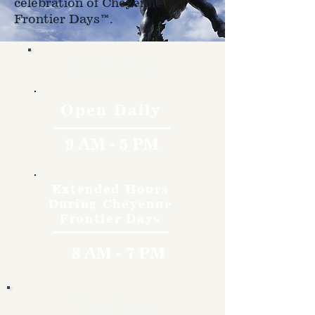
celebration of Cheyenne
Frontier Days™.
Hours
Open Daily
9 AM - 5 PM
Extended Hours
During Cheyenne
Frontier Days
8 AM - 7 PM
Rates