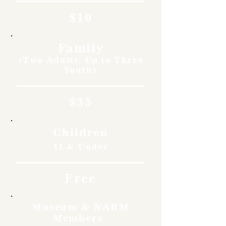
$10
Family
(Two Adults, Up to Three
Youth)
$35
Children
11 & Under
Free
Museum & NARM
Members