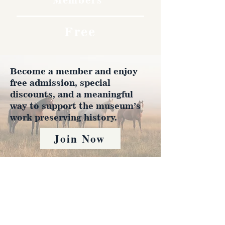
Free
Become a member and enjoy
free admission, special
discounts, and a meaningful
way to support the museum’s
work preserving history.
Join Now
4610 Carey Ave.
Cheyenne, Wy 82001 |
(307)-778-7290
© 2022 CFD Old West Museum