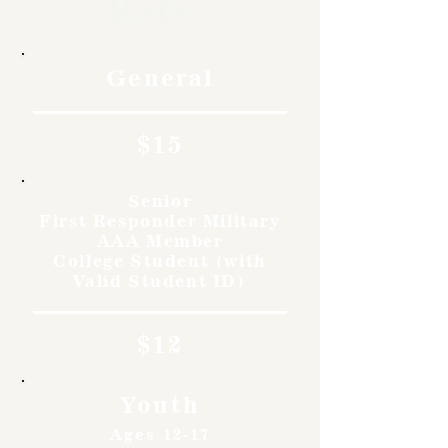
Rates
General
$15
Senior
First Responder Military
AAA Member
College Student (with
Valid Student ID)
$12
Youth
Ages 12-17