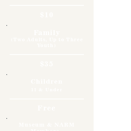
$10
Family
(Two Adults, Up to Three
Youth)
$35
Children
11 & Under
Free
Museum & NARM
Members