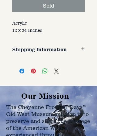
Sold
Acrylic
12 x 24 Inches
Shipping Information
Customer is responsible for
shipping cost. Cost varries based
on size, weight, and address
shipped to.
Our Mission
The Cheyenne Frontier Days™
Old West Museum mission is to
preserve and share the heritage
of the American West as
experienced through the