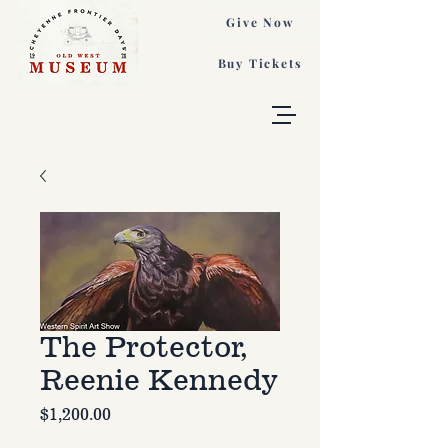
Give Now
Buy Tickets
The Protector,
Reenie Kennedy
Price
$1,200.00