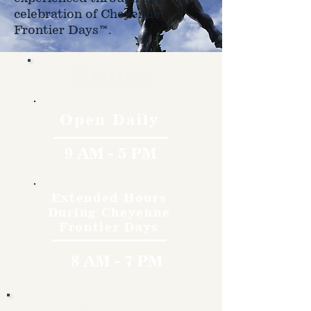
celebration of Cheyenne
Frontier Days™.
Hours
Open Daily
9 AM - 5 PM
Extended Hours
During Cheyenne
Frontier Days
8 AM - 7 PM