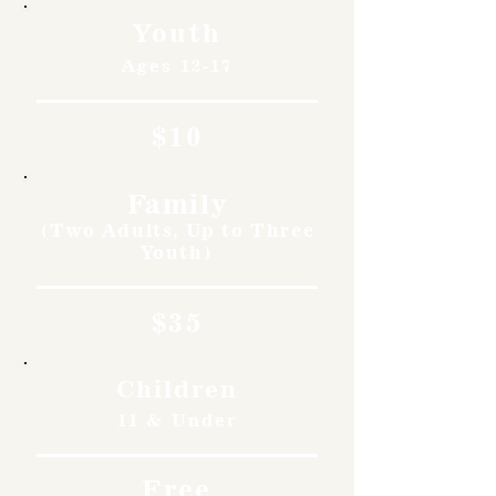
Youth
Ages 12-17
$10
Family
(Two Adults, Up to Three
Youth)
$35
Children
11 & Under
Free