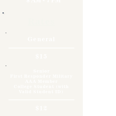
8 AM - 7 PM
Rates
General
$15
Senior
First Responder Military
AAA Member
College Student (with
Valid Student ID)
$12