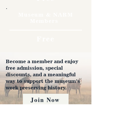
Museum & NARM
Members
Free
Become a member and enjoy
free admission, special
discounts, and a meaningful
way to support the museum’s
work preserving history.
Join Now
4610 Carey Ave.
Cheyenne, Wy 82001 |
(307)-778-7290