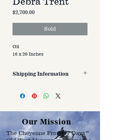
Debra Trent
Price
$2,700.00
Sold
Oil
16 x 20 Inches
Shipping Information
Customer is responsible for
shipping cost. Cost varries based
on size, weight, and address
shipped to.
Our Mission
The Cheyenne Frontier Days™