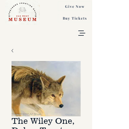
Give Now
Buy Tickets
The Wiley One,