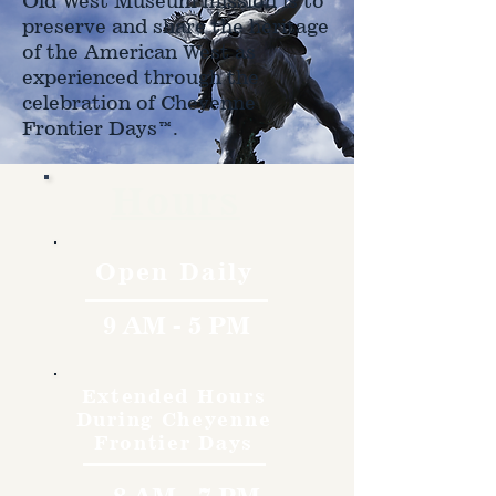
Old West Museum mission is to
preserve and share the heritage
of the American West as
experienced through the
celebration of Cheyenne
Frontier Days™.
Hours
Open Daily
9 AM - 5 PM
Extended Hours
During Cheyenne
Frontier Days