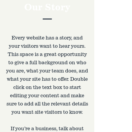
Our Story
Every website has a story, and
your visitors want to hear yours.
This space is a great opportunity
to give a full background on who
you are, what your team does, and
what your site has to offer. Double
click on the text box to start
editing your content and make
sure to add all the relevant details
you want site visitors to know.
If you’re a business, talk about