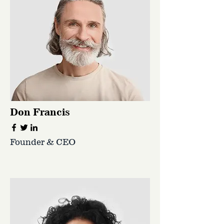
Don Francis
Founder & CEO