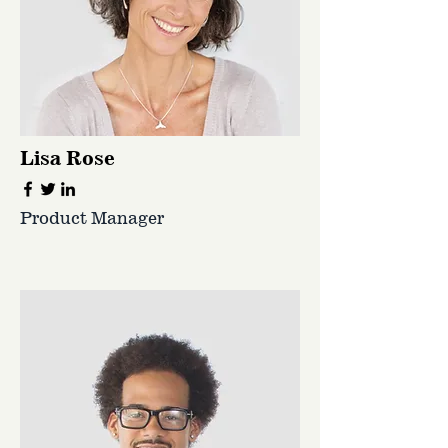
Lisa Rose
Product Manager