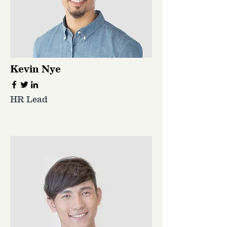
Kevin Nye
HR Lead