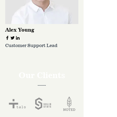
Alex Young
Customer Support Lead
Our Clients