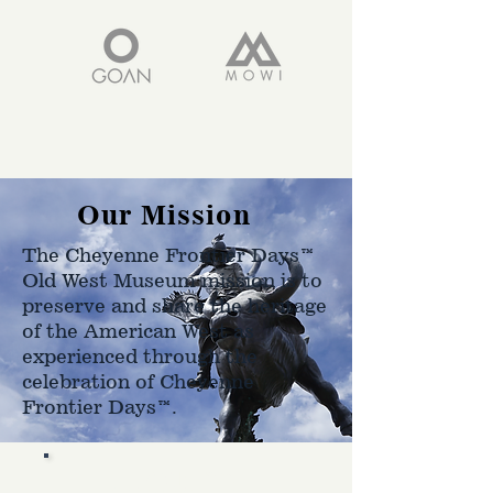
Our Mission
The Cheyenne Frontier Days™
Old West Museum mission is to
preserve and share the heritage
of the American West as
experienced through the
celebration of Cheyenne
Frontier Days™.
Hours