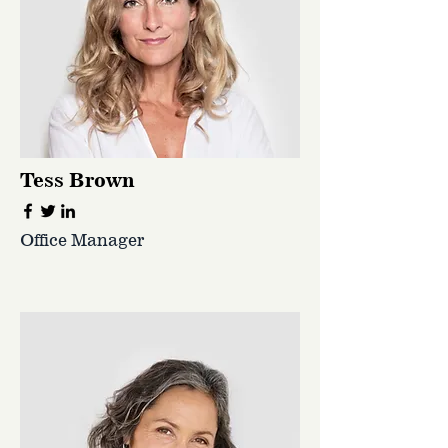
Tess Brown
Office Manager