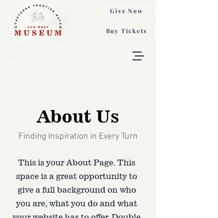
Give Now
Buy Tickets
About Us
Finding Inspiration in Every Turn
This is your About Page. This
space is a great opportunity to
give a full background on who
you are, what you do and what
your website has to offer. Double