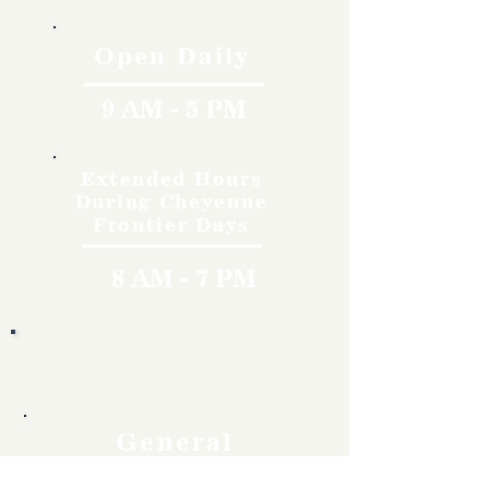
Open Daily
9 AM - 5 PM
Extended Hours
During Cheyenne
Frontier Days
8 AM - 7 PM
Rates
General