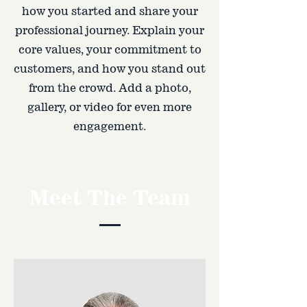
how you started and share your
professional journey. Explain your
core values, your commitment to
customers, and how you stand out
from the crowd. Add a photo,
gallery, or video for even more
engagement.
Meet The Team