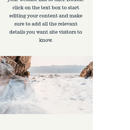
click on the text box to start
editing your content and make
sure to add all the relevant
details you want site visitors to
know.