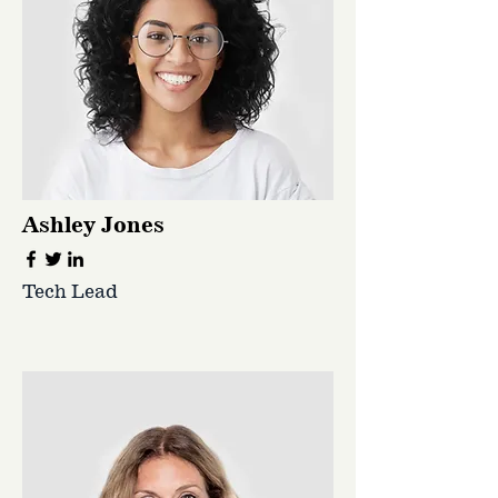
Ashley Jones
Tech Lead