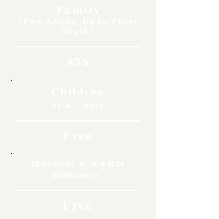
Family
(Two Adults, Up to Three
Youth)
$35
Children
11 & Under
Free
Museum & NARM
Members
Free