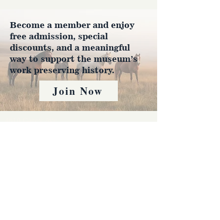
Become a member and enjoy
free admission, special
discounts, and a meaningful
way to support the museum’s
work preserving history.
Join Now
4610 Carey Ave.
Cheyenne, Wy 82001 |
(307)-778-7290
© 2022 CFD Old West Museum
Contact us