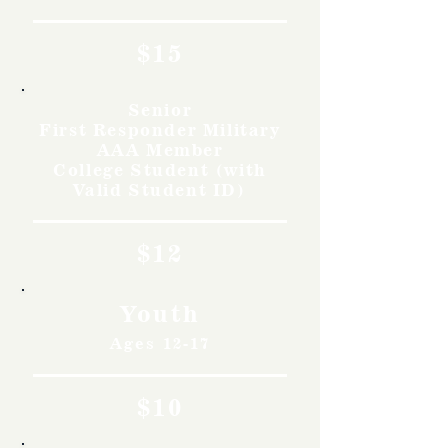
$15
Senior
First Responder Military
AAA Member
College Student (with
Valid Student ID)
$12
Youth
Ages 12-17
$10