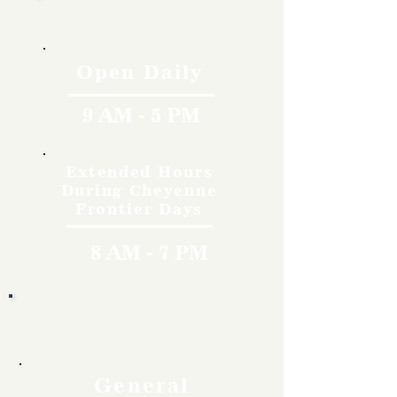
Hours
Open Daily
9 AM - 5 PM
Extended Hours
During Cheyenne
Frontier Days
8 AM - 7 PM
Rates
General