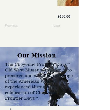
$450.00
Previous
Next
Our Mission
The Cheyenne Frontier Days™
Old West Museum mission is to
preserve and share the heritage
of the American West as
experienced through the
celebration of Cheyenne
Frontier Days™.