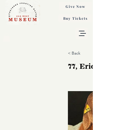
Give Now
Buy Tickets
< Back
77, Eric Nelson