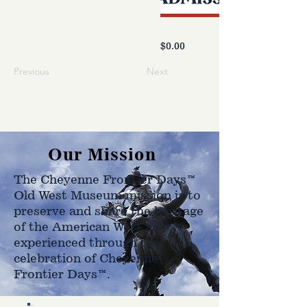
$0.00
Previous
Next
Our Mission
The Cheyenne Frontier Days™
Old West Museum mission is to
preserve and share the heritage
of the American West as
experienced through the
celebration of Cheyenne
Frontier Days™.