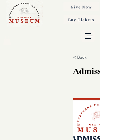
Give Now
Buy Tickets
< Back
Admission