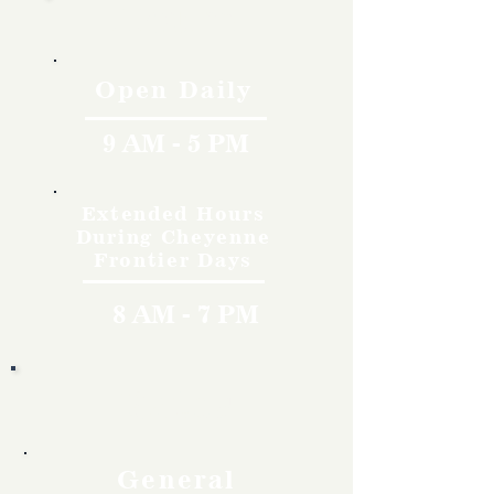
Hours
Open Daily
9 AM - 5 PM
Extended Hours
During Cheyenne
Frontier Days
8 AM - 7 PM
Rates
General