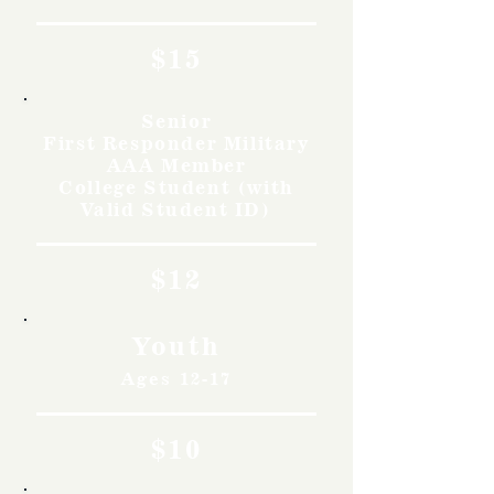
$15
Senior
First Responder Military
AAA Member
College Student (with
Valid Student ID)
$12
Youth
Ages 12-17
$10