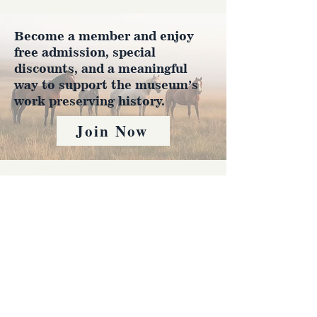
Become a member and enjoy
free admission, special
discounts, and a meaningful
way to support the museum’s
work preserving history.
Join Now
4610 Carey Ave.
Cheyenne, Wy 82001 |
(307)-778-7290
© 2022 CFD Old West Museum
Contact us