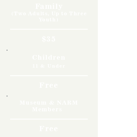
Family
(Two Adults, Up to Three
Youth)
$35
Children
11 & Under
Free
Museum & NARM
Members
Free