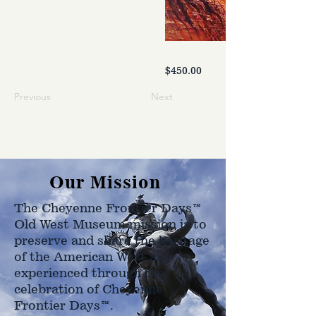
$450.00
Previous
Next
Our Mission
The Cheyenne Frontier Days™
Old West Museum mission is to
preserve and share the heritage
of the American West as
experienced through the
celebration of Cheyenne
Frontier Days™.