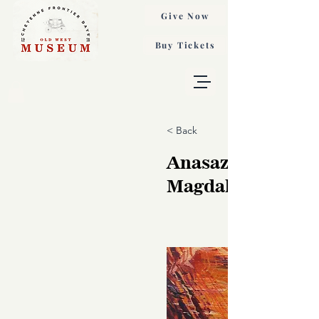
Give Now
Buy Tickets
< Back
Anasazi Cliff, T
Magdalina