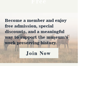
Free
Become a member and enjoy
free admission, special
discounts, and a meaningful
way to support the museum’s
work preserving history.
Join Now
4610 Carey Ave.
Cheyenne, Wy 82001 |
(307)-778-7290
© 2022 CFD Old West Museum
Contact us