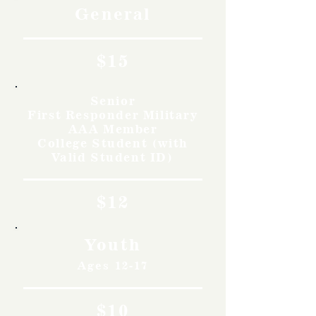
General
$15
Senior
First Responder Military
AAA Member
College Student (with
Valid Student ID)
$12
Youth
Ages 12-17
$10