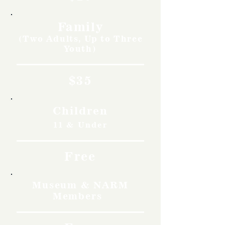
Family
(Two Adults, Up to Three
Youth)
$35
Children
11 & Under
Free
Museum & NARM
Members