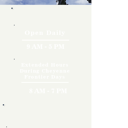
Hours
Open Daily
9 AM - 5 PM
Extended Hours
During Cheyenne
Frontier Days
8 AM - 7 PM
Rates