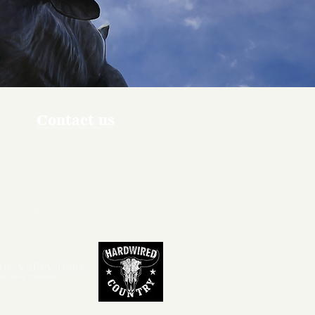
Contact us
ners