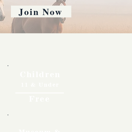
Join Now
Children
11 & Under
Free
Museum &