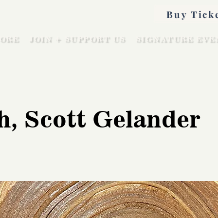
Buy Tick
ORE
JOIN + SUPPORT US
SIGNATURE EVE
h, Scott Gelander