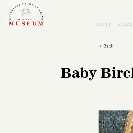
VISIT
EXPL
< Back
Baby Birc