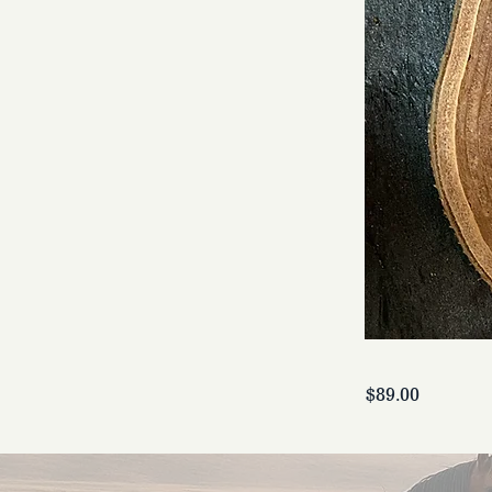
$89.00