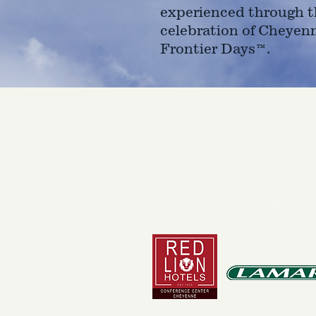
experienced through t
celebration of Cheyen
Frontier Days™.
4610 Carey Ave.
Cheyenne, Wy 82001 |
(307)-7
© 2022 CFD Old West Museum
Than