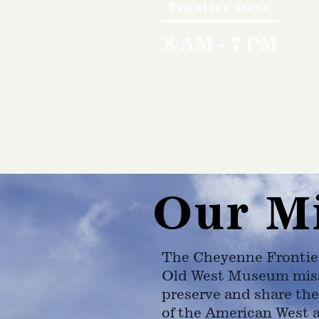
Frontier Days
8 AM - 7 PM
Our M
The Cheyenne Frontie
Old West Museum miss
preserve and share the
of the American West 