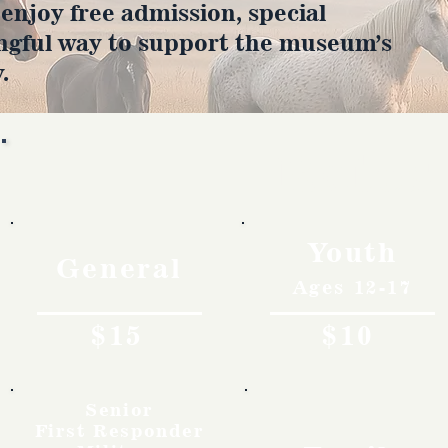
joy free admission, special
ngful way to support the museum’s
.
Rates
Youth
General
Ages 12-17
$15
$10
Senior
First Responder