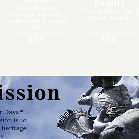
Family
Military
AAA Member
(Two Adults, Up t
College Student
Three Youth)
(with Valid Student
ID)
$12
$35
ission
r Days™
ion is to
 heritage
as