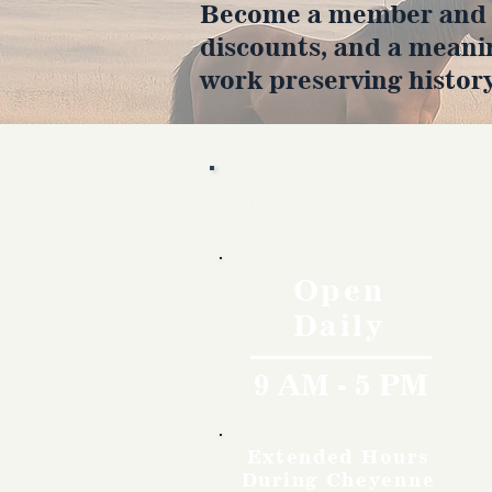
Become a member and en
discounts, and a meani
work preserving history
Hours
Open
Daily
9 AM - 5 PM
Extended Hours
During Cheyenne