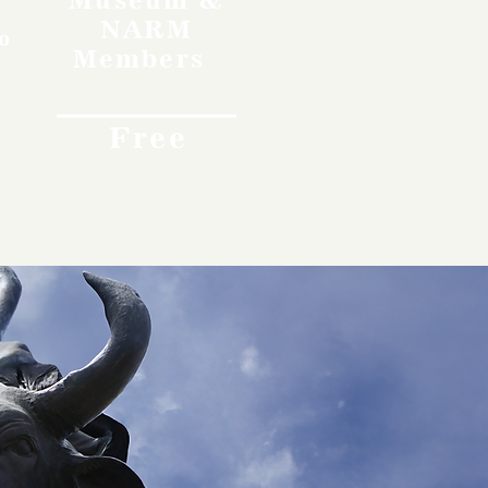
NARM
o
Members
Free