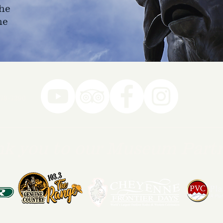
he
ne
78-7290
k you to our Museum Part