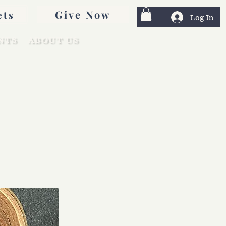
Give Now
ets
Log In
NTS
ABOUT US