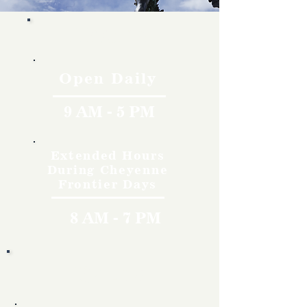
Hours
Open Daily
9 AM - 5 PM
Extended Hours
During Cheyenne
Frontier Days
8 AM - 7 PM
Rates