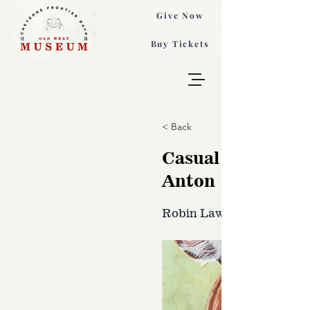
Give Now
Buy Tickets
< Back
Casual Observer,
Anton
Robin Laws