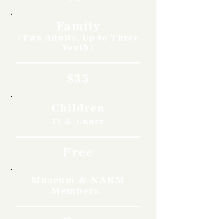
Family
(Two Adults, Up to Three
Youth)
$35
Children
11 & Under
Free
Museum & NARM
Members