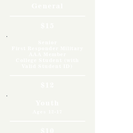
General
$15
Senior
First Responder Military
AAA Member
College Student (with
Valid Student ID)
$12
Youth
Ages 12-17
$10