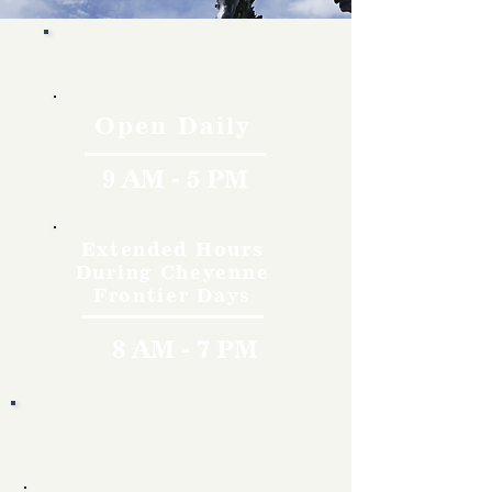
Hours
Open Daily
9 AM - 5 PM
Extended Hours
During Cheyenne
Frontier Days
8 AM - 7 PM
Rates