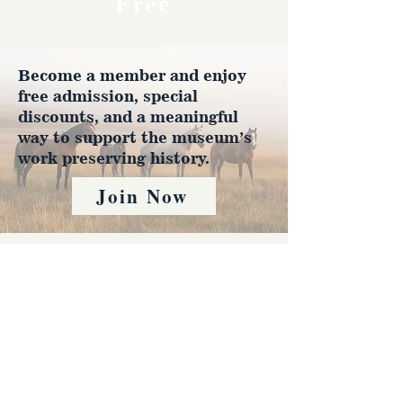
Free
Become a member and enjoy
free admission, special
discounts, and a meaningful
way to support the museum’s
work preserving history.
Join Now
4610 Carey Ave.
Cheyenne, Wy 82001 |
(307)-778-7290
© 2022 CFD Old West Museum
Contact us