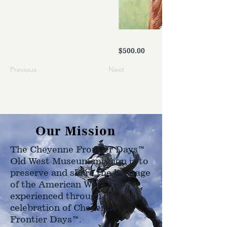
$500.00
Previous
Next
Our Mission
The Cheyenne Frontier Days™
Old West Museum mission is to
preserve and share the heritage
of the American West as
experienced through the
celebration of Cheyenne
Frontier Days™.