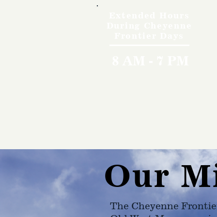
Extended Hours
During Cheyenne
Frontier Days
8 AM - 7 PM
Our M
The Cheyenne Frontie