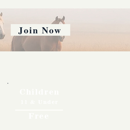
Join Now
Children
11 & Under
Free