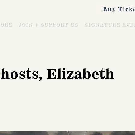
Buy Tick
ORE
JOIN + SUPPORT US
SIGNATURE EVE
hosts, Elizabeth