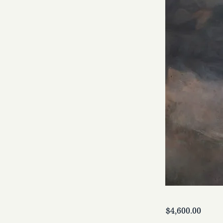
$4,600.00