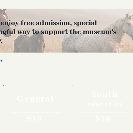
joy free admission, special
ngful way to support the museum’s
.
Rates
Youth
General
Ages 12-17
$15
$10