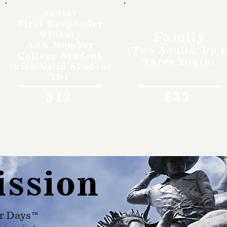
Senior
First Responder
Family
Military
AAA Member
(Two Adults, Up t
College Student
Three Youth)
(with Valid Student
ID)
$12
$35
ission
r Days™