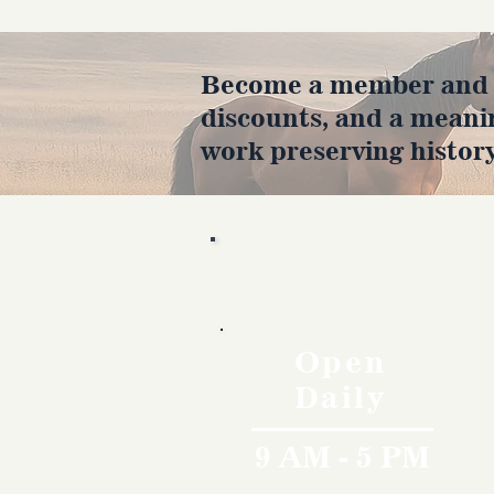
Become a member and en
discounts, and a meani
work preserving history
Hours
Open
Daily
9 AM - 5 PM