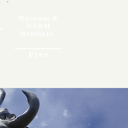
Museum &
NARM
o
Members
Free