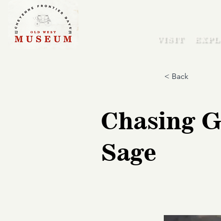
VISIT
EXPL
< Back
Chasing G
Sage