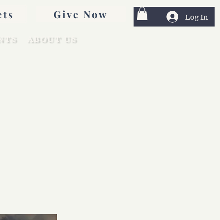
Give Now
ets
Log In
NTS
ABOUT US