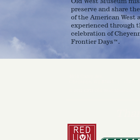
Old West Museum miss
preserve and share the
of the American West 
experienced through t
celebration of Cheyen
Frontier Days™.
4610 Carey Ave.
Cheyenne, Wy 82001 |
(307)-7
© 2022 CFD Old West Museum
Than