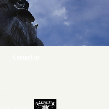
Contact us
ners