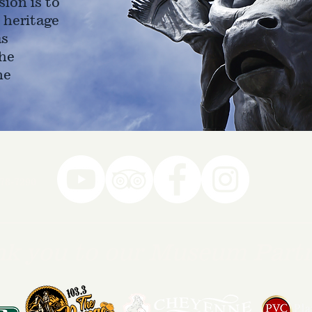
ion is to
 heritage
as
he
ne
78-7290
k you to our Museum Part