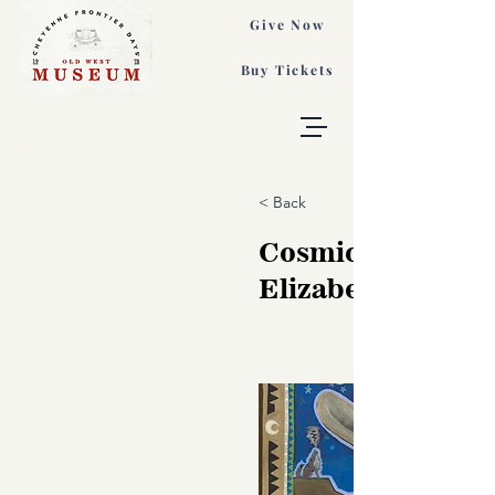
Give Now
Buy Tickets
< Back
Cosmic Cowboy,
Elizabeth Dryde