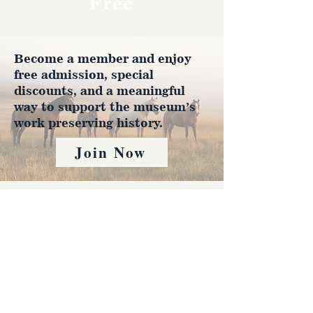
Free
Become a member and enjoy
free admission, special
discounts, and a meaningful
way to support the museum’s
work preserving history.
Join Now
4610 Carey Ave.
Cheyenne, Wy 82001 |
(307)-778-7290
© 2022 CFD Old West Museum
Contact us