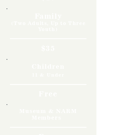
Family
(Two Adults, Up to Three
Youth)
$35
Children
11 & Under
Free
Museum & NARM
Members