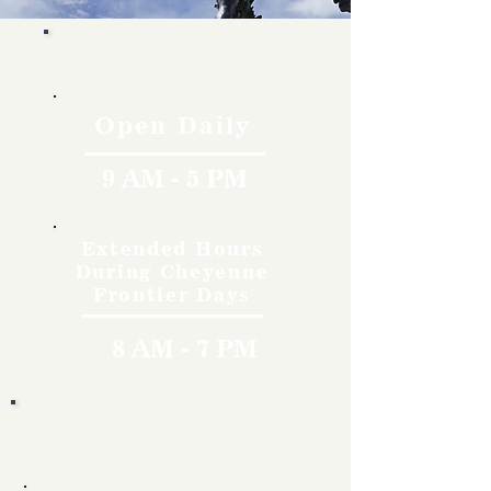
Hours
Open Daily
9 AM - 5 PM
Extended Hours
During Cheyenne
Frontier Days
8 AM - 7 PM
Rates