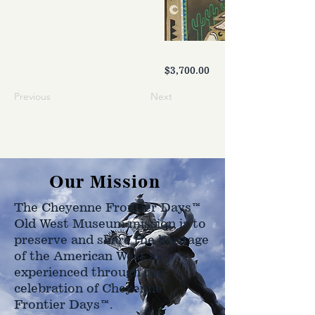
$3,700.00
Previous
Next
Our Mission
The Cheyenne Frontier Days™
Old West Museum mission is to
preserve and share the heritage
of the American West as
experienced through the
celebration of Cheyenne
Frontier Days™.