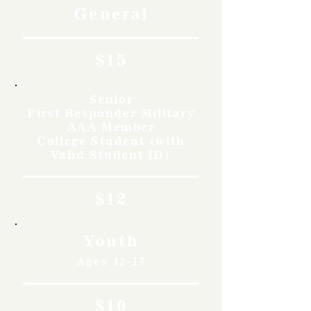
General
$15
Senior
First Responder Military
AAA Member
College Student (with
Valid Student ID)
$12
Youth
Ages 12-17
$10