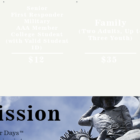
Senior
First Responder
Family
Military
AAA Member
(Two Adults, Up t
College Student
Three Youth)
(with Valid Student
ID)
$12
$35
ission
r Days™