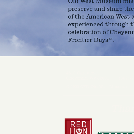
Old West Museum miss
preserve and share the
of the American West 
experienced through t
celebration of Cheyen
Frontier Days™.
4610 Carey Ave.
Cheyenne, Wy 82001 |
(307)-7
© 2022 CFD Old West Museum
Than