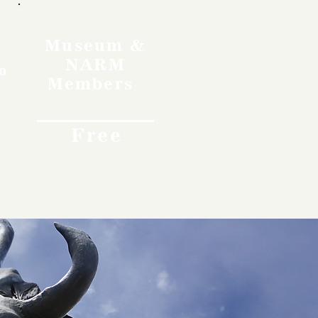
Museum &
NARM
o
Members
Free