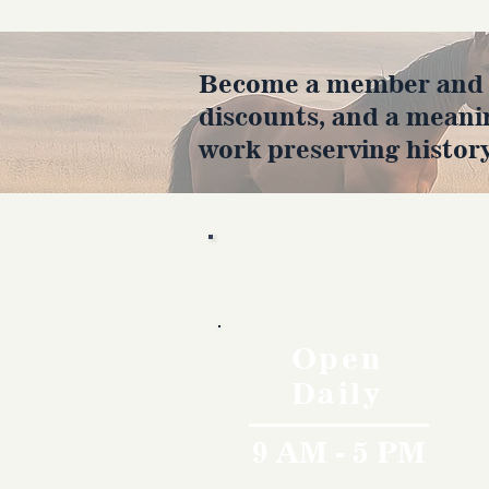
Become a member and en
discounts, and a meani
work preserving history
Hours
Open
Daily
9 AM - 5 PM