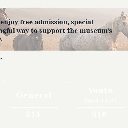
joy free admission, special
ngful way to support the museum’s
.
Rates
Youth
General
Ages 12-17
$15
$10