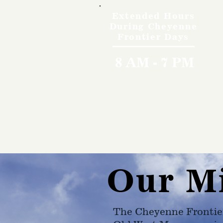
Extended Hours
During Cheyenne
Frontier Days
8 AM - 7 PM
Our M
The Cheyenne Frontie