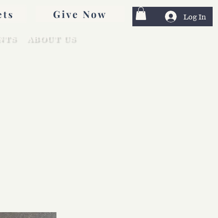
Give Now
ets
Log In
NTS
ABOUT US