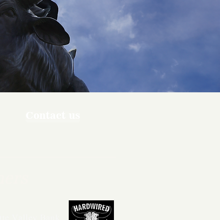
Contact us
ners