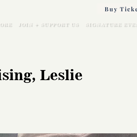
Buy Tick
ORE
JOIN + SUPPORT US
SIGNATURE EVE
sing, Leslie