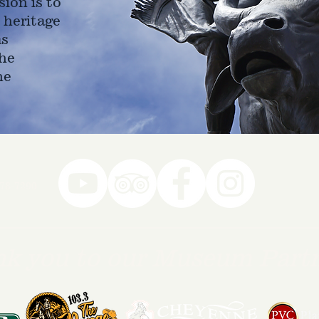
ion is to
 heritage
as
he
ne
78-7290
k you to our Museum Part