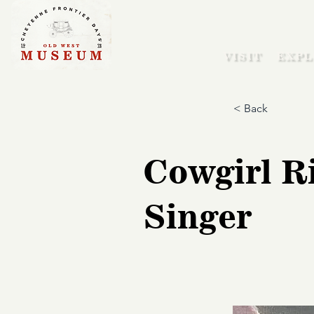
VISIT
EXPL
< Back
Cowgirl Ri
Singer