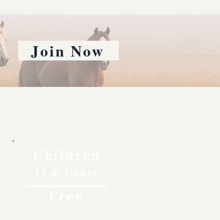
Join Now
Children
11 & Under
Free