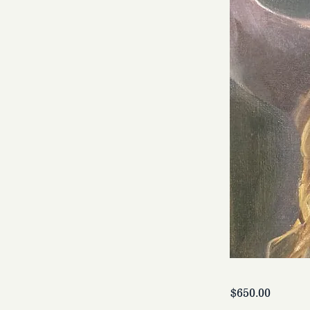
$650.00