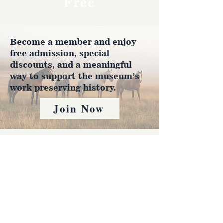
Free
Become a member and enjoy
free admission, special
discounts, and a meaningful
way to support the museum’s
work preserving history.
Join Now
4610 Carey Ave.
Cheyenne, Wy 82001 |
(307)-778-7290
© 2022 CFD Old West Museum
Contact us