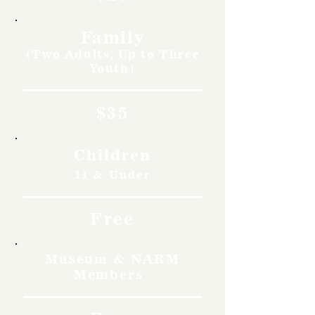
Family
(Two Adults, Up to Three
Youth)
$35
Children
11 & Under
Free
Museum & NARM
Members