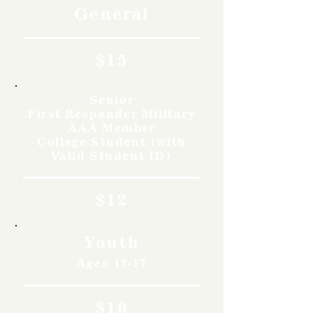
General
$15
Senior
First Responder Military
AAA Member
College Student (with
Valid Student ID)
$12
Youth
Ages 12-17
$10