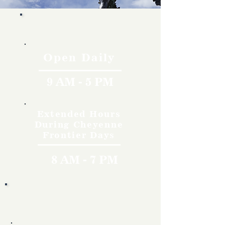
Hours
Open Daily
9 AM - 5 PM
Extended Hours
During Cheyenne
Frontier Days
8 AM - 7 PM
Rates