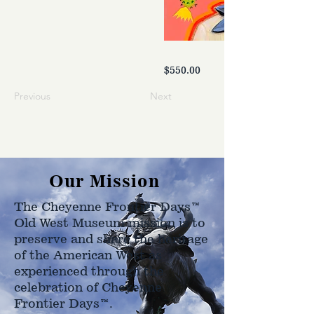
$550.00
Previous
Next
Our Mission
The Cheyenne Frontier Days™
Old West Museum mission is to
preserve and share the heritage
of the American West as
experienced through the
celebration of Cheyenne
Frontier Days™.