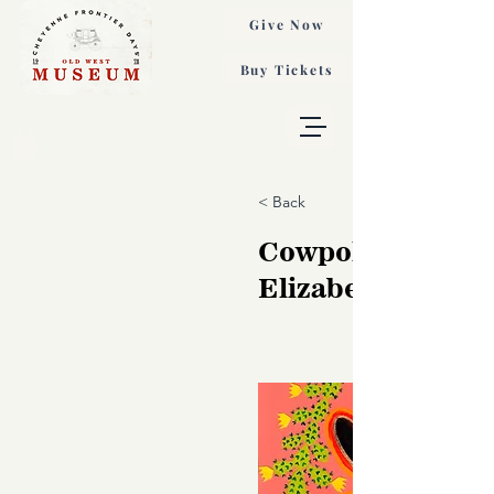
Give Now
Buy Tickets
< Back
Cowpoke Smoke
Elizabeth Dryde