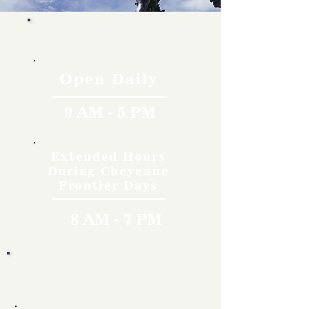
Hours
Open Daily
9 AM - 5 PM
Extended Hours
During Cheyenne
Frontier Days
8 AM - 7 PM
Rates