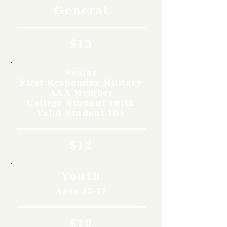
General
$15
Senior
First Responder Military
AAA Member
College Student (with
Valid Student ID)
$12
Youth
Ages 12-17
$10