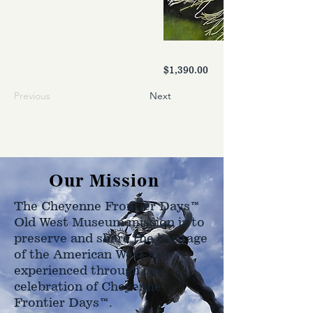
$1,390.00
Previous
Next
Our Mission
The Cheyenne Frontier Days™
Old West Museum mission is to
preserve and share the heritage
of the American West as
experienced through the
celebration of Cheyenne
Frontier Days™.