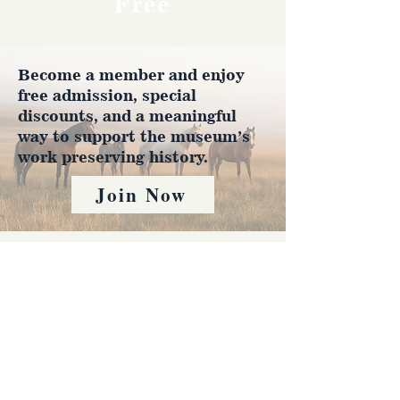
Free
Become a member and enjoy
free admission, special
discounts, and a meaningful
way to support the museum’s
work preserving history.
Join Now
4610 Carey Ave.
Cheyenne, Wy 82001 |
(307)-778-7290
© 2022 CFD Old West Museum
Contact us