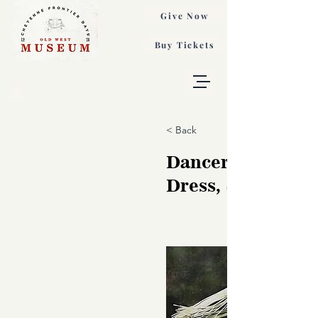
Give Now
Buy Tickets
< Back
Dancer in White
Dress, Susan Ma