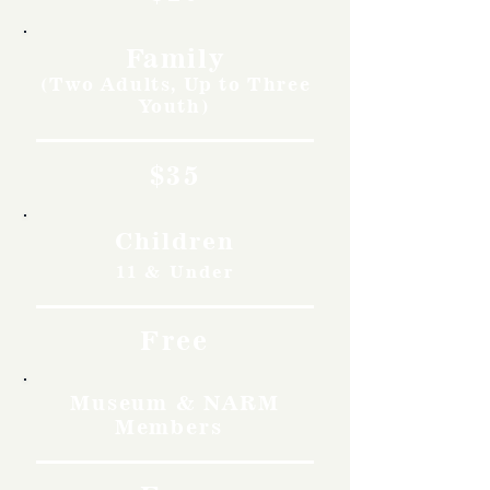
Family
(Two Adults, Up to Three
Youth)
$35
Children
11 & Under
Free
Museum & NARM
Members