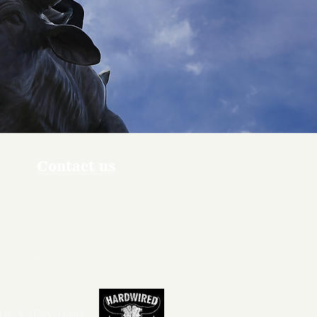
Contact us
ners