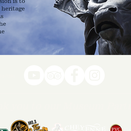
ion is to
 heritage
as
he
ne
78-7290
k you to our Museum Part