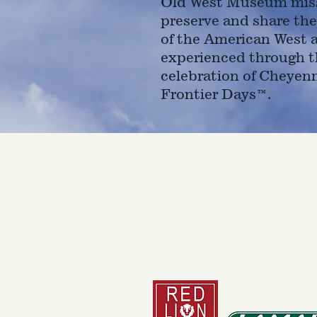
Old West Museum miss
preserve and share the
of the American West 
experienced through t
celebration of Cheyen
Frontier Days™.
4610 Carey Ave.
Cheyenne, Wy 82001 |
(307)-7
© 2022 CFD Old West Museum
Than