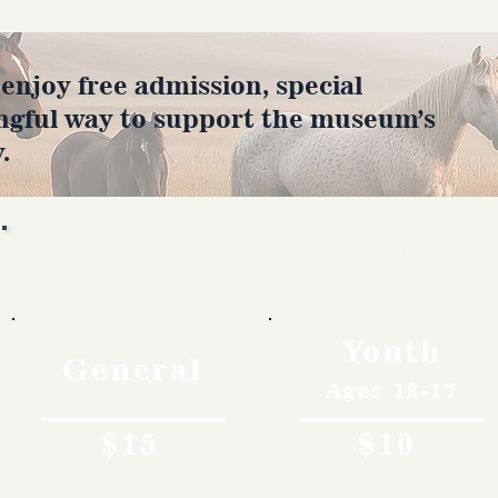
joy free admission, special
ngful way to support the museum’s
.
Rates
Youth
General
Ages 12-17
$15
$10