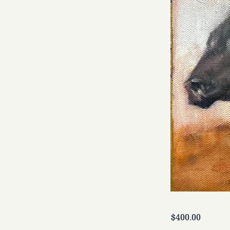
$400.00