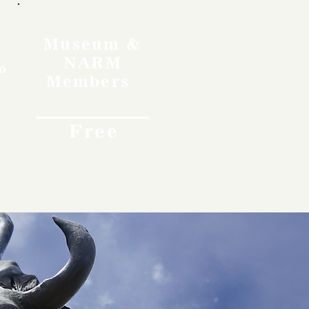
Museum &
NARM
o
Members
Free