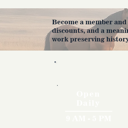
Become a member and en
discounts, and a meani
work preserving history
Hours
Open
Daily
9 AM - 5 PM