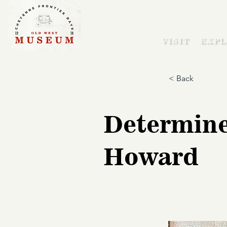
VISIT
EXPL
< Back
Determine
Howard