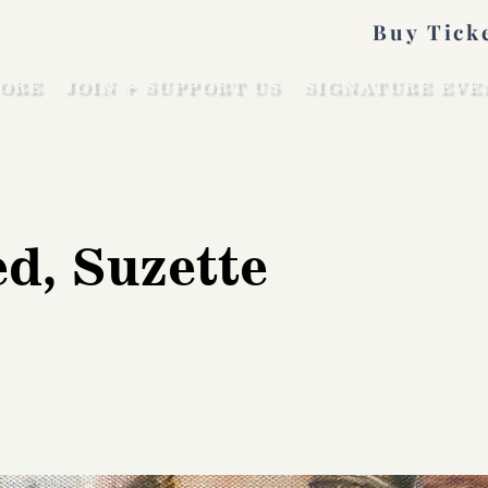
Buy Tick
ORE
JOIN + SUPPORT US
SIGNATURE EVE
d, Suzette