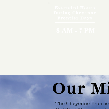
Extended Hours
During Cheyenne
Frontier Days
8 AM - 7 PM
Our M
The Cheyenne Frontie