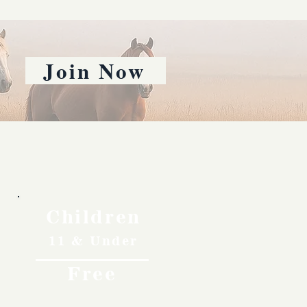
Join Now
Children
11 & Under
Free