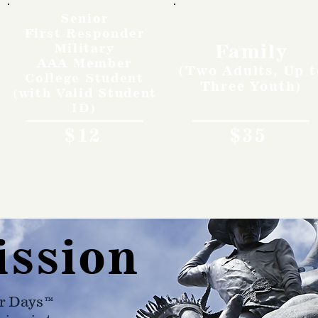
Senior
First Responder
Family
Military
AAA Member
(Two Adults, Up t
College Student
Three Youth)
(with Valid Student
ID)
$12
$35
ission
r Days™