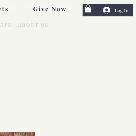
Give Now
ets
Log In
NTS
ABOUT US