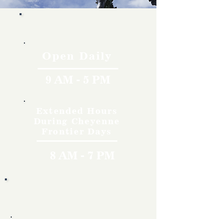
Hours
Open Daily
9 AM - 5 PM
Extended Hours
During Cheyenne
Frontier Days
8 AM - 7 PM
Rates