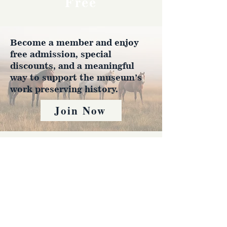
Free
Become a member and enjoy
free admission, special
discounts, and a meaningful
way to support the museum’s
work preserving history.
Join Now
4610 Carey Ave.
Cheyenne, Wy 82001 |
(307)-778-7290
© 2022 CFD Old West Museum
Contact us