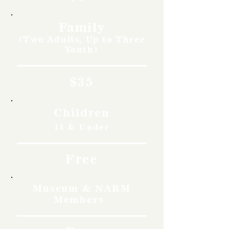
Family
(Two Adults, Up to Three
Youth)
$35
Children
11 & Under
Free
Museum & NARM
Members