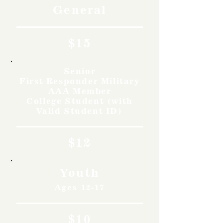
General
$15
Senior
First Responder Military
AAA Member
College Student (with
Valid Student ID)
$12
Youth
Ages 12-17
$10