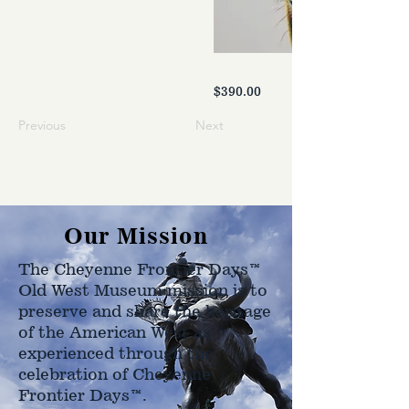
$390.00
Previous
Next
Our Mission
The Cheyenne Frontier Days™
Old West Museum mission is to
preserve and share the heritage
of the American West as
experienced through the
celebration of Cheyenne
Frontier Days™.