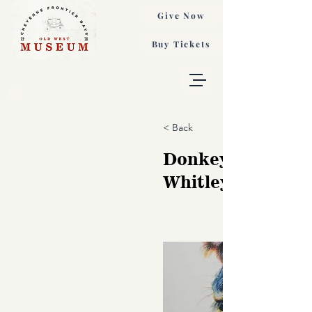
Give Now
Buy Tickets
< Back
Donkey Study, 
Whitley