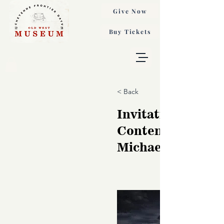
Give Now
Buy Tickets
< Back
Invitation to
Contemplation,
Michael Wilcox