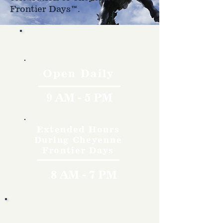
Frontier Days™.
Hours
Open Daily
9 AM - 5 PM
Extended Hours
During Cheyenne
Frontier Days
8 AM - 7 PM
Rates