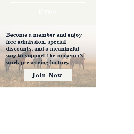
Free
Become a member and enjoy
free admission, special
discounts, and a meaningful
way to support the museum’s
work preserving history.
Join Now
4610 Carey Ave.
Cheyenne, Wy 82001 |
(307)-778-7290
© 2022 CFD Old West Museum