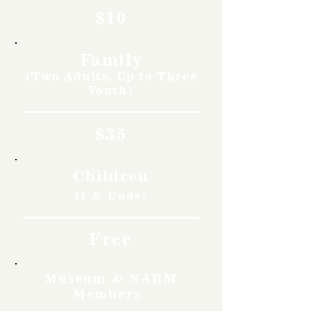
$10
Family
(Two Adults, Up to Three
Youth)
$35
Children
11 & Under
Free
Museum & NARM
Members