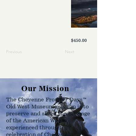
$450.00
Previous
Next
Our Mission
The Cheyenne Frontier Days™
Old West Museum mission is to
preserve and share the heritage
of the American West as
experienced through the
celebration of Cheyenne