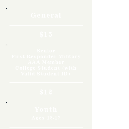
General
$15
Senior
First Responder Military
AAA Member
College Student (with
Valid Student ID)
$12
Youth
Ages 12-17